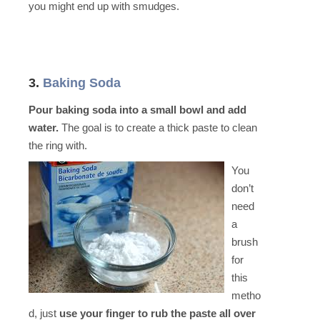
you might end up with smudges.
3.
Baking Soda
Pour baking soda into a small bowl and add
water.
The goal is to create a thick paste to clean
the ring with.
You
don’t
need
a
brush
for
this
metho
d, just
use your finger to rub the paste all over