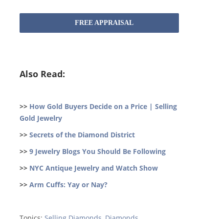
FREE APPRAISAL
Also Read:
>>
How Gold Buyers Decide on a Price | Selling
Gold Jewelry
>>
Secrets of the Diamond District
>>
9 Jewelry Blogs You Should Be Following
>>
NYC Antique Jewelry and Watch Show
>>
Arm Cuffs: Yay or Nay?
Topics:
Selling Diamonds
,
Diamonds