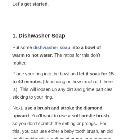
Let's get started.
1. Dishwasher Soap
Put some
dishwasher soap
into a bowl of
warm to hot water
. The ratios for this don't
matter.
Place your ring into the bowl and
let it soak for 15
to 40 minutes
(depending on how much dirt there
is). This will loosen up any dirt and grime particles
sticking to your ring.
Next,
use a brush and stroke the diamond
upward
. You’ll want to
use a soft bristle brush
so you don’t scratch the setting or prongs. For
this, you can use either a baby tooth brush, an old
adult toothbrush, a soft paint brush, or a mascara