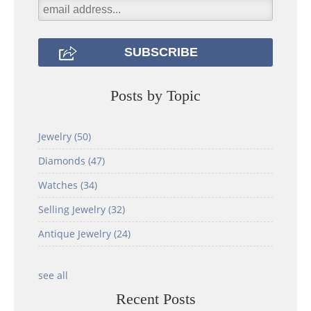
Posts by Topic
Jewelry
(50)
Diamonds
(47)
Watches
(34)
Selling Jewelry
(32)
Antique Jewelry
(24)
see all
Recent Posts