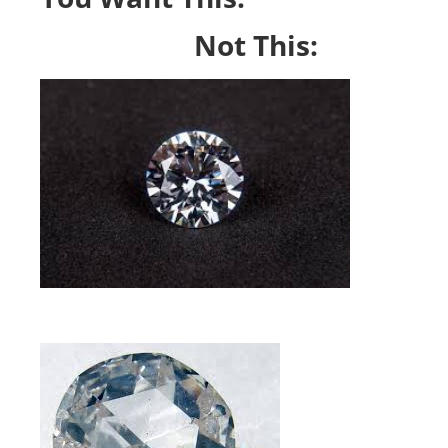
Not This: