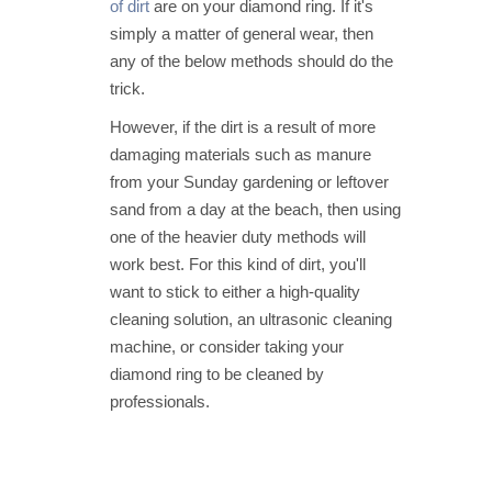
of dirt
are on your diamond ring. If it's
simply a matter of general wear, then
any of the below methods should do the
trick.
However, if the dirt is a result of more
damaging materials such as manure
from your Sunday gardening or leftover
sand from a day at the beach, then using
one of the heavier duty methods will
work best. For this kind of dirt, you'll
want to stick to either a high-quality
cleaning solution, an ultrasonic cleaning
machine, or consider taking your
diamond ring to be cleaned by
professionals.