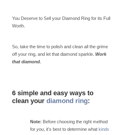
You Deserve to Sell your Diamond Ring for its Full
Worth.
So, take the time to polish and clean all the grime
off your ring, and let that diamond sparkle.
Work
that diamond.
6 simple and easy ways to
clean your
diamond ring
:
Note:
Before choosing the right method
for
you
, it's best to determine what
kinds