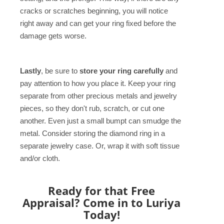
cracks or scratches beginning, you will notice
right away and can get your ring fixed before the
damage gets worse.
Lastly
, be sure to
store your ring carefully
and
pay attention to how you place it. Keep your ring
separate from other precious metals and jewelry
pieces, so they don't rub, scratch, or cut one
another. Even just a small bumpt can smudge the
metal. Consider storing the diamond ring in a
separate jewelry case. Or, wrap it with soft tissue
and/or cloth.
Ready for that Free
Appraisal? Come in to Luriya
Today!