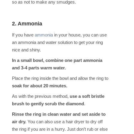
so as not to make any smudges.
2. Ammonia
If you have
ammonia
in your house, you can use
an ammonia and water solution to get your ring
nice and shiny.
In a small bowl, combine one part ammonia
and 3-4 parts warm water.
Place the ring inside the bowl and allow the ring to
soak for about 20 minutes.
As with the previous method,
use a soft bristle
brush to gently scrub the diamond
.
Rinse the ring in clean water and set aside to
air dry.
You can also use a hair dryer to dry off
the ring if you are in a hurry. Just don’t rub or else