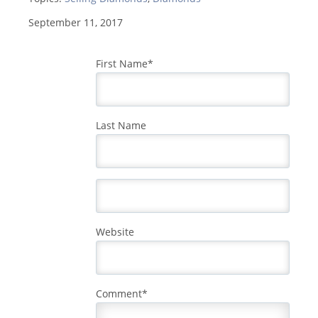
September 11, 2017
First Name
*
Last Name
Website
Comment
*