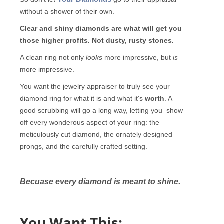
without a shower of their own.
Clear and shiny diamonds are what will get you
those higher profits.
Not dusty, rusty stones.
A clean ring not only
looks
more impressive, but
is
more impressive.
You want the jewelry appraiser to truly see your
diamond ring for what it is and what it's
worth
. A
good scrubbing will go a long way, letting you show
off every wonderous aspect of your ring: the
meticulously cut diamond, the ornately designed
prongs, and the carefully crafted setting.
Becuase every diamond is meant to shine.
You Want This: