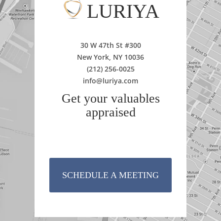
LURIYA
30 W 47th St #300
New York, NY 10036
(212) 256-0025
info@luriya.com
Get your valuables
appraised
SCHEDULE A MEETING