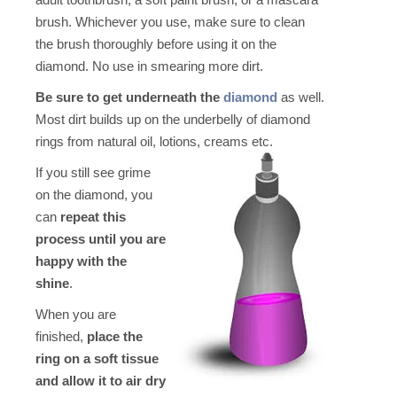
brush. Whichever you use, make sure to clean
the brush thoroughly before using it on the
diamond. No use in smearing more dirt.
Be sure to get underneath the
diamond
as well.
Most dirt builds up on the underbelly of diamond
rings from natural oil, lotions, creams etc
.
If you still see grime
on the diamond, you
can
repeat this
process until you are
happy with the
shine
.
When you are
finished,
place the
ring on a soft tissue
and allow it to air dry