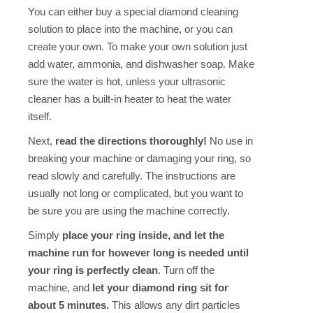
You can either buy a special diamond cleaning
solution to place into the machine, or you can
create your own. To make your own solution just
add water, ammonia, and dishwasher soap. Make
sure the water is hot, unless your ultrasonic
cleaner has a built-in heater to heat the water
itself.
Next,
read the directions thoroughly!
No use in
breaking your machine or damaging your ring, so
read slowly and carefully. The instructions are
usually not long or complicated, but you want to
be sure you are using the machine correctly.
Simply
place your ring inside, and let the
machine run for however long is needed until
your ring is perfectly clean
. Turn off the
machine, and
let your diamond ring sit for
about 5 minutes.
This allows any dirt particles