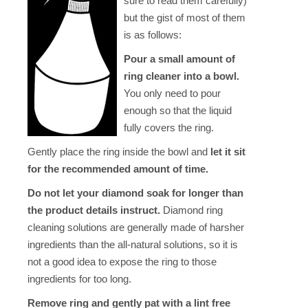
sure to read them carefully)
but the gist of most of them
is as follows:
Pour a small amount of
ring cleaner into a bowl.
You only need to pour
enough so that the liquid
fully covers the ring.
Gently place the ring inside the bowl and
let it sit
for the recommended amount of time.
Do not let your diamond soak for longer than
the product details instruct.
Diamond ring
cleaning solutions are generally made of harsher
ingredients than the all-natural solutions, so it is
not a good idea to expose the ring to those
ingredients for too long.
Remove ring and gently pat with a lint free