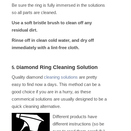
Be sure the ring is fully immersed in the solutions
so all parts are cleaned.
Use a soft bristle brush to clean off any
residual dirt.
Rinse off in clean cold water, and dry off
immediately with a lint-free cloth.
iamond Ring Cleaning Solution
5. D
Quality diamond
cleaning solutions
are pretty
easy to find now a days. This method can be a
good choi
ce if you are in a hurry, as these
commerical solutions are usually designed to be a
quick cleaning alternative.
Different products have
different instructions (so be