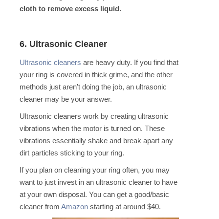
cloth to remove excess liquid.
6. Ultrasonic Cleaner
Ultrasonic cleaners
are heavy duty. If you find that
your ring is covered in thick grime, and the other
methods just aren’t doing the job, an ultrasonic
cleaner may be your answer.
Ultrasonic cleaners work by creating ultrasonic
vibrations when the motor is turned on. These
vibrations essentially shake and break apart any
dirt particles sticking to your ring.
If you plan on cleaning your ring often, you may
want to just invest in an ultrasonic cleaner to have
at your own disposal. You can get a good/basic
cleaner from
Amazon
starting at around $40.