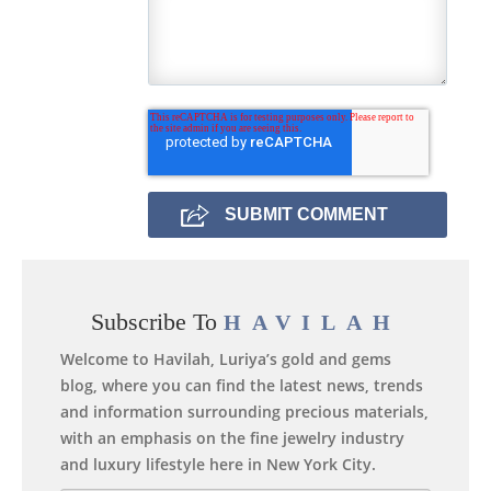
Subscribe To
HAVILAH
Welcome to Havilah, Luriya’s gold and gems
blog, where you can find the latest news, trends
and information surrounding precious materials,
with an emphasis on the fine jewelry industry
and luxury lifestyle here in New York City.