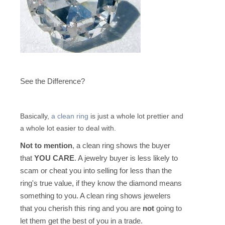
See the Difference?
Basically,
a clean ring
is just a whole lot prettier and
a whole lot easier to deal with.
Not to mention
, a clean ring shows the buyer
that
YOU CARE
. A jewelry buyer is less likely to
scam or cheat you into selling for less than the
ring's true value, if they know the diamond means
something to you. A clean ring shows jewelers
that you cherish this ring and you are
not
going to
let them get the best of you in a trade.