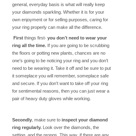
general, everyday basis is what will really keep
your diamonds sparkling. Whether it is for your
own enjoyment or for selling purposes, caring for
your ring properly can make all the difference.
First
things first-
you don’t need to wear your
ring all the time.
If you are going to be scrubbing
the floors or potting new plants, chances are no
one’s going to be noticing your ring and you don’t
need to be wearing it. Take it off and be sure to put
it someplace you will remember, someplace safe
and secure. If you don’t want to take off your ring
for sentimental reasons, then you can just wear a
pair of heavy duty gloves while working.
Secondly
, make sure to
inspect your diamond
ring regularly.
Look over the diamonds, the
setting, and the prongs. This way, if there are any