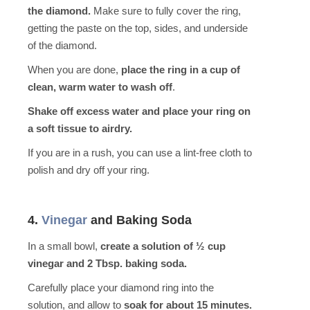
the diamond.
Make sure to fully cover the ring,
getting the paste on the top, sides, and underside
of the diamond.
When you are done,
place the ring in a cup of
clean, warm water to wash off
.
Shake off excess water and place your ring on
a soft tissue to airdry.
If you are in a rush, you can use a lint-free cloth to
polish and dry off your ring.
4.
Vinegar
and Baking Soda
In a small bowl,
create a solution of ½ cup
vinegar and 2 Tbsp. baking soda.
Carefully place your diamond ring into the
solution, and allow to
soak for about 15 minutes.