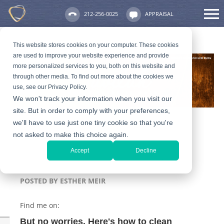
212-256-0025
APPRAISAL
This website stores cookies on your computer. These cookies
are used to improve your website experience and provide
more personalized services to you, both on this website and
through other media. To find out more about the cookies we
use, see our Privacy Policy.
We won't track your information when you visit our
site. But in order to comply with your preferences,
we'll have to use just one tiny cookie so that you're
not asked to make this choice again.
You're Cleaning Your
Accept
Decline
Diamond Ring Wrong
POSTED BY
ESTHER MEIR
Find me on:
But no worries. Here's how to clean