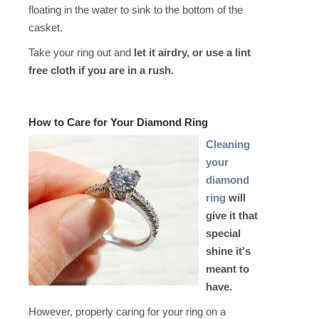
floating in the water to sink to the bottom of the
casket.
Take your ring out and
let it airdry, or use a lint
free cloth if you are in a rush.
How to C
are for Your Diamond Ring
C
leaning
your
diamond
ring
will
give it that
special
shine it's
meant to
have.
However, properly caring for your ring on a