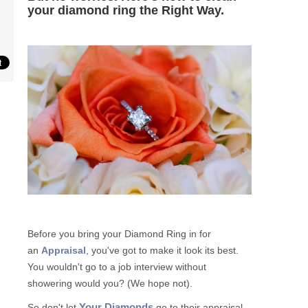
your diamond ring the Right Way.
Before you bring your Diamond Ring in for
an
Appraisal
, you've got to make it look its best.
You wouldn't go to a job interview without
showering would you? (We hope not).
Your Diamonds
So don't let
go to their appraisal