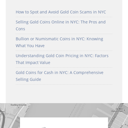
How to Spot and Avoid Gold Coin Scams in NYC
Selling Gold Coins Online in NYC: The Pros and
Cons
Bullion or Numismatic Coins in NYC: Knowing
What You Have
Understanding Gold Coin Pricing in NYC: Factors
That Impact Value
Gold Coins for Cash in NYC: A Comprehensive
Selling Guide