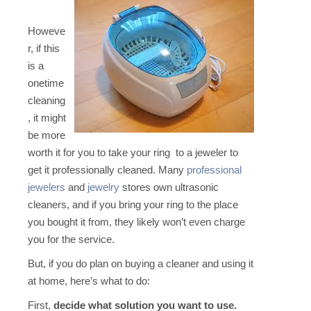
Howeve
r, if this
is a
onetime
cleaning
, it might
be more
worth it for you to take your ring to a jeweler to
get it professionally cleaned. Many
professional
jewelers
and
jewelry
stores own ultrasonic
cleaners, and if you bring your ring to the place
you bought it from, they likely won’t even charge
you for the service.
But, if you do plan on buying a cleaner and using it
at home, here’s what to do:
First,
decide what solution you want to use.