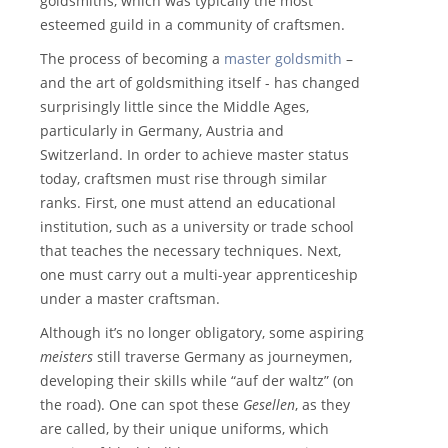
goldsmiths, which was typically the most
esteemed guild in a community of craftsmen.
The process of becoming a
master goldsmith
–
and the art of goldsmithing itself - has changed
surprisingly little since the Middle Ages,
particularly in Germany, Austria and
Switzerland. In order to achieve master status
today, craftsmen must rise through similar
ranks. First, one must attend an educational
institution, such as a university or trade school
that teaches the necessary techniques. Next,
one must carry out a multi-year apprenticeship
under a master craftsman.
Although it’s no longer obligatory, some aspiring
meisters
still traverse Germany as journeymen,
developing their skills while “auf der waltz” (on
the road). One can spot these
Gesellen
, as they
are called, by their unique uniforms, which