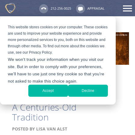
212-256-0025
APPRAISAL
This website stores cookies on your computer. These cookies
are used to improve your website experience and provide
more personalized services to you, both on this website and
through other media. To find out more about the cookies we
use, see our Privacy Policy.
We won't track your information when you visit our
site. But in order to comply with your preferences,
we'll have to use just one tiny cookie so that you're
not asked to make this choice again.
Becoming a Master
Accept
Decline
Goldsmith in Germany:
A Centuries-Old
Tradition
POSTED BY
LISA VAN ALST