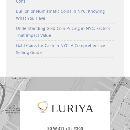
Cons
Bullion or Numismatic Coins in NYC: Knowing
What You Have
Understanding Gold Coin Pricing in NYC: Factors
That Impact Value
Gold Coins for Cash in NYC: A Comprehensive
Selling Guide
LURIYA
30 W 47th St #300