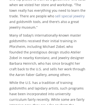
when we visted her store and workshop. “The
town really has everything you need to learn the
trade. There are people who
sell special jewelry
and goldsmith tools, and there’s also a great
jewelry museum.”
Many of today’s internationally-known master
goldsmiths received their initial training in
Pforzheim, including Michael Zobel, who
founded the prestigious design studio Atelier
Zobel in nearby Konstanz, and jewelry designer
Barbara Heinrich, who has since brought her
craft back to the U.S. and sells her work through
the Aaron Faber Gallery, among others.
While the U.S. has a tradition of training
goldsmiths and lapidary artists, such programs
have been incorporated into university
curriculum fairly recently. While some are fairly