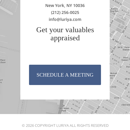
New York, NY 10036
(212) 256-0025
info@luriya.com
Get your valuables
appraised
SCHEDULE A MEETING
© 2026 COPYRIGHT LURIYA ALL RIGHTS RESERVED