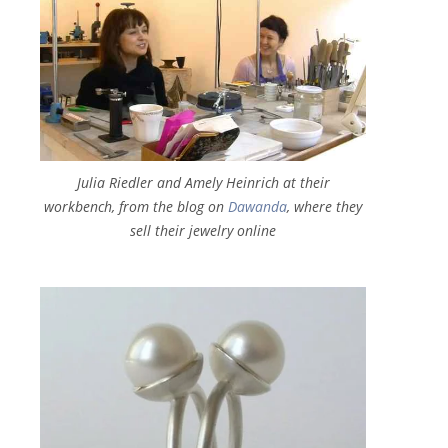
Julia Riedler and Amely Heinrich at their
workbench, from the blog on
Dawanda
, where they
sell their jewelry online