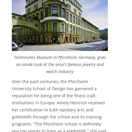
Technisches Museum in Pforzheim, Germany, gives
an inside look at the area's famous jewelry and
watch industry
Over the past centuries, the Pforzheim
University School of Design has garnered a
reputation for being one of the finest craft
institutions in Europe. Amely Heinrich received
her certification in both lapidary arts and
goldsmith through the school and its training
programs. “The Pforzheim school is definitely
one top places to train as a goldsmith,” she said,