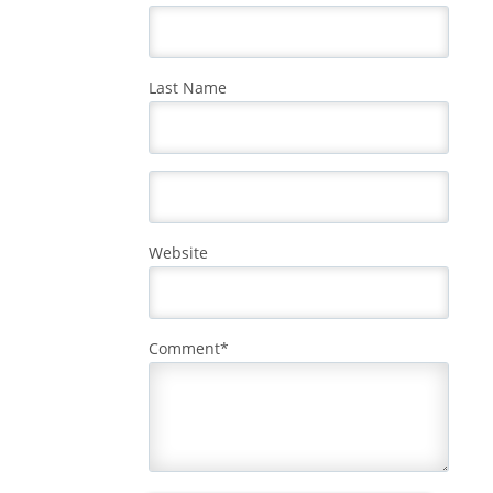
Last Name
Website
Comment
*