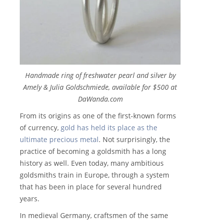
Handmade ring of freshwater pearl and silver by
Amely & Julia Goldschmiede, available for $500 at
DaWanda.com
From its origins as one of the first-known forms
of currency,
gold has held its place as the
ultimate precious metal
. Not surprisingly, the
practice of becoming a goldsmith has a long
history as well. Even today, many ambitious
goldsmiths train in Europe, through a system
that has been in place for several hundred
years.
In medieval Germany, craftsmen of the same