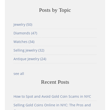
Posts by Topic
Jewelry
(50)
Diamonds
(47)
Watches
(34)
Selling Jewelry
(32)
Antique Jewelry
(24)
see all
Recent Posts
How to Spot and Avoid Gold Coin Scams in NYC
Selling Gold Coins Online in NYC: The Pros and