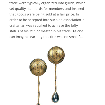
trade were typically organized into guilds, which
set quality standards for members and insured
that goods were being sold at a fair price. In
order to be accepted into such an association, a
craftsman was required to achieve the lofty
status of
meister
, or master in his trade. As one
can imagine, earning this title was no small feat.