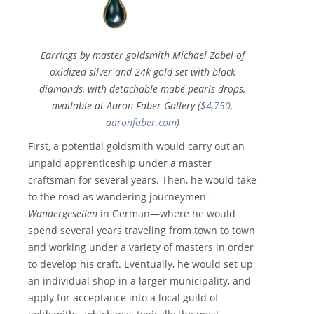
Earrings by master goldsmith Michael Zobel of
oxidized silver and 24k gold set with black
diamonds, with detachable mabé pearls drops,
available at Aaron Faber Gallery (
$4,750,
aaronfaber.com
)
First, a potential goldsmith would carry out an
unpaid apprenticeship under a master
craftsman for several years. Then, he would take
to the road as wandering journeymen—
Wandergesellen
in German—where he would
spend several years traveling from town to town
and working under a variety of masters in order
to develop his craft. Eventually, he would set up
an individual shop in a larger municipality, and
apply for acceptance into a local guild of