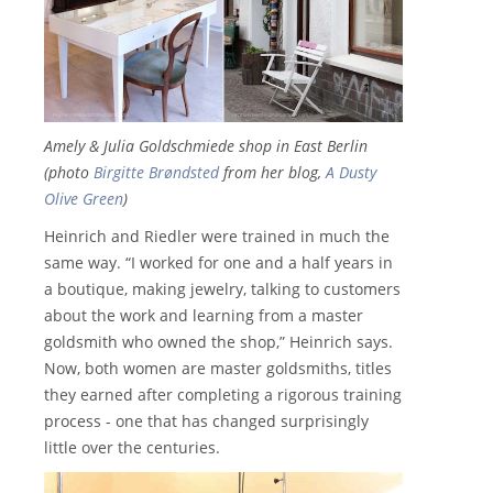
Amely & Julia Goldschmiede shop in East Berlin
(photo
Birgitte Brøndsted
from her blog,
A Dusty
Olive Green
)
Heinrich and Riedler were trained in much the
same way. “I worked for one and a half years in
a boutique, making jewelry, talking to customers
about the work and learning from a master
goldsmith who owned the shop,” Heinrich says.
Now, both women are master goldsmiths, titles
they earned after completing a rigorous training
process - one that has changed surprisingly
little over the centuries.