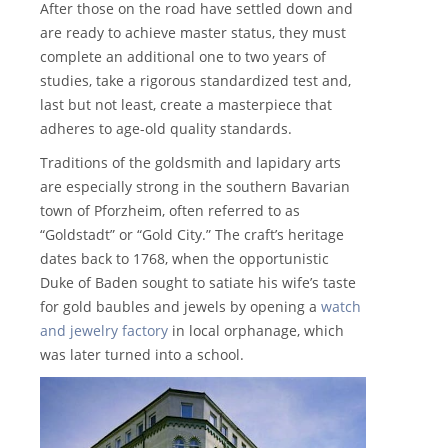
After those on the road have settled down and
are ready to achieve master status, they must
complete an additional one to two years of
studies, take a rigorous standardized test and,
last but not least, create a masterpiece that
adheres to age-old quality standards.
Traditions of the goldsmith and lapidary arts
are especially strong in the southern Bavarian
town of Pforzheim, often referred to as
“Goldstadt” or “Gold City.” The craft’s heritage
dates back to 1768, when the opportunistic
Duke of Baden sought to satiate his wife’s taste
for gold baubles and jewels by opening a
watch
and jewelry factory
in local orphanage, which
was later turned into a school.