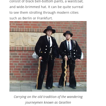
consist of black bell-bottom pants, a waistcoat,
and wide-brimmed hat. It can be quite surreal
to see them strolling through modern cities
such as Berlin or Frankfurt.
Carrying on the old tradition of the wandering
journeymen known as Gesellen