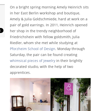
On a bright spring morning Amely Heinrich sits
in her East Berlin workshop and boutique,
Amely & Julia Goldschmiede, hard at work on a
pair of gold earrings. In 2011, Heinrich opened
her shop in the trendy neighborhood of
Friedrichshein with fellow goldsmith, Julia
Riedler, whom she met while studying at
Pforzheim School of Design
. Monday through
Saturday, the pair can be found creating
whimsical pieces of jewelry
in their brightly
decorated studio, with the help of two
apprentices.