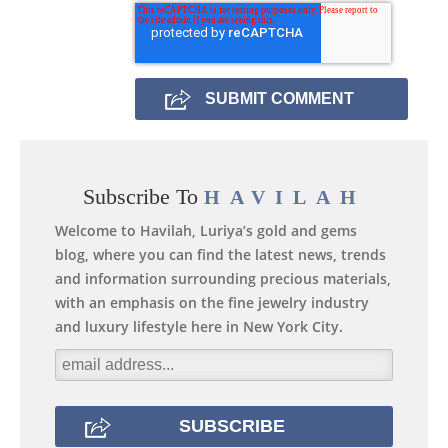
Subscribe To
HAVILAH
Welcome to Havilah, Luriya’s gold and gems
blog, where you can find the latest news, trends
and information surrounding precious materials,
with an emphasis on the fine jewelry industry
and luxury lifestyle here in New York City.