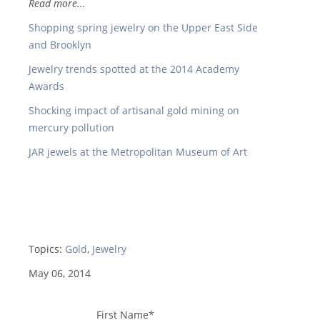
Read more...
Shopping spring jewelry on the Upper East Side
and Brooklyn
Jewelry trends spotted at the 2014 Academy
Awards
Shocking impact of artisanal gold mining on
mercury pollution
JAR jewels at the Metropolitan Museum of Art
Topics:
Gold
,
Jewelry
May 06, 2014
First Name
*