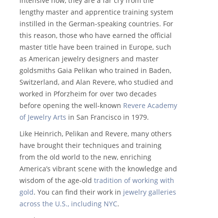
intensive now, they are a far cry from the
lengthy master and apprentice training system
instilled in the German-speaking countries. For
this reason, those who have earned the official
master title have been trained in Europe, such
as American jewelry designers and master
goldsmiths Gaia Pelikan who trained in Baden,
Switzerland, and Alan Revere, who studied and
worked in Pforzheim for over two decades
before opening the well-known
Revere Academy
of Jewelry Arts
in San Francisco in 1979.
Like Heinrich, Pelikan and Revere, many others
have brought their techniques and training
from the old world to the new, enriching
America’s vibrant scene with the knowledge and
wisdom of the age-old
tradition of working with
gold
. You can find their work in
jewelry galleries
across the U.S., including NYC
.