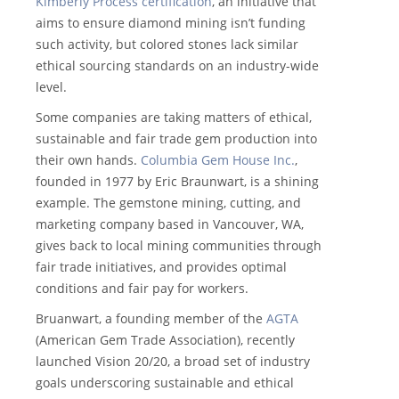
Kimberly Process certification
, an initiative that
aims to ensure diamond mining isn’t funding
such activity, but colored stones lack similar
ethical sourcing standards on an industry-wide
level.
Some companies are taking matters of ethical,
sustainable and fair trade gem production into
their own hands.
Columbia Gem House Inc.
,
founded in 1977 by Eric Braunwart, is a shining
example. The gemstone mining, cutting, and
marketing company based in Vancouver, WA,
gives back to local mining communities through
fair trade initiatives, and provides optimal
conditions and fair pay for workers.
Bruanwart, a founding member of the
AGTA
(American Gem Trade Association), recently
launched Vision 20/20, a broad set of industry
goals underscoring sustainable and ethical