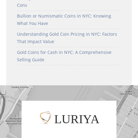
Cons
Bullion or Numismatic Coins in NYC: Knowing
What You Have
Understanding Gold Coin Pricing in NYC: Factors
That Impact Value
Gold Coins for Cash in NYC: A Comprehensive
Selling Guide
LURIYA