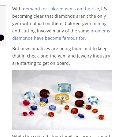
With
demand for colored gems on the rise
, it's
becoming clear that diamonds aren't the only
gem with blood on them. Colored-gem mining
and cutting involve many of the same
problems
diamonds have become famous for
.
But new initiatives are being launched to keep
that in check, and the gem and jewelry industry
are starting to get on board.
While the colored stone family is large—around