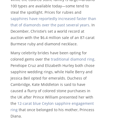
100 types are available today—some tend to
steal the spotlight. Prices for rubies and
sapphires have reportedly increased faster than
that of diamonds over the past several years
. In
December, Christie’s set a world record at
auction with the $6.4 million sale of an 87-carat
Burmese ruby and diamond necklace.
Many celebrity brides have been opting for
colored gems over the
traditional diamond ring
.
Penélope Cruz and Elizabeth Hurley both chose
sapphire wedding rings, while Halle Berry and
Jessica Beil opted for emeralds. Duchess of
Cambridge, Kate Middleton is said to have
caused a flurry of colored stone purchases in
the UK after Prince William presented her with
the
12-carat blue Ceylon sapphire engagement
ring
that once belonged to his mother, Princess
Diana.