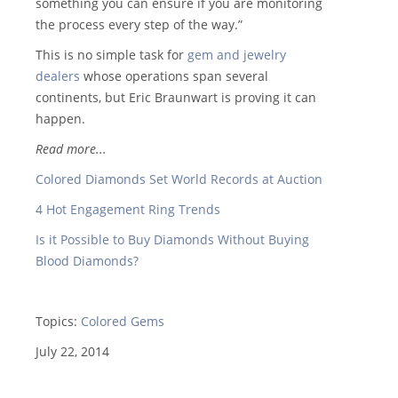
something you can ensure if you are monitoring
the process every step of the way.”
This is no simple task for
gem and jewelry
dealers
whose operations span several
continents, but Eric Braunwart is proving it can
happen.
Read more...
Colored Diamonds Set World Records at Auction
4 Hot Engagement Ring Trends
Is it Possible to Buy Diamonds Without Buying
Blood Diamonds?
Topics:
Colored Gems
July 22, 2014