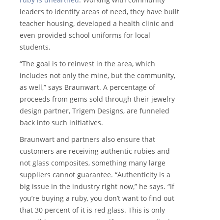
leaders to identify areas of need, they have built
teacher housing, developed a health clinic and
even provided school uniforms for local
students.
“The goal is to reinvest in the area, which
includes not only the mine, but the community,
as well,” says Braunwart. A percentage of
proceeds from gems sold through their jewelry
design partner, Trigem Designs, are funneled
back into such initiatives.
Braunwart and partners also ensure that
customers are receiving authentic rubies and
not glass composites, something many large
suppliers cannot guarantee. “Authenticity is a
big issue in the industry right now,” he says. “If
you’re buying a ruby, you don’t want to find out
that 30 percent of it is red glass. This is only