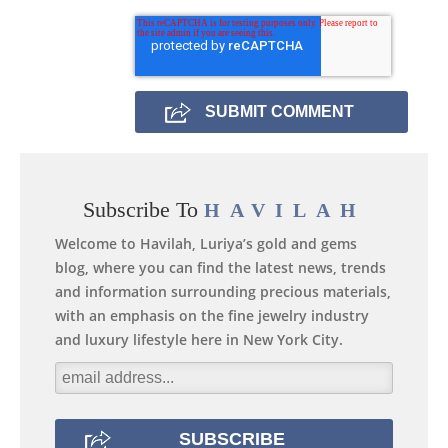
Subscribe To
HAVILAH
Welcome to Havilah, Luriya’s gold and gems
blog, where you can find the latest news, trends
and information surrounding precious materials,
with an emphasis on the fine jewelry industry
and luxury lifestyle here in New York City.