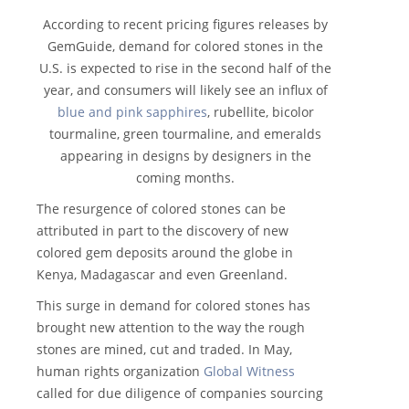
According to recent pricing figures releases by
GemGuide, demand for colored stones in the
U.S. is expected to rise in the second half of the
year, and consumers will likely see an influx of
blue and pink sapphires
, rubellite, bicolor
tourmaline, green tourmaline, and emeralds
appearing in designs by designers in the
coming months.
The resurgence of colored stones can be
attributed in part to the discovery of new
colored gem deposits around the globe in
Kenya, Madagascar and even Greenland.
This surge in demand for colored stones has
brought new attention to the way the rough
stones are mined, cut and traded. In May,
human rights organization
Global Witness
called for due diligence of companies sourcing