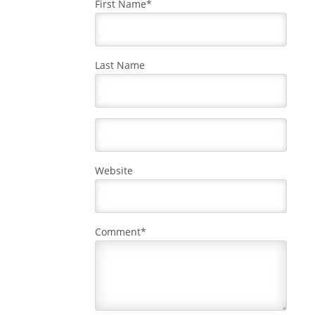
First Name
*
Last Name
Website
Comment
*