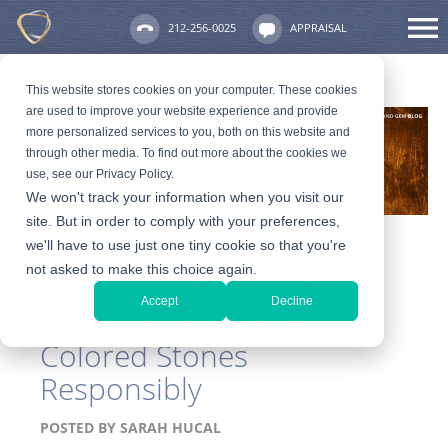
212-256-0025
APPRAISAL
This website stores cookies on your computer. These cookies
are used to improve your website experience and provide
more personalized services to you, both on this website and
through other media. To find out more about the cookies we
use, see our Privacy Policy.
We won't track your information when you visit our
site. But in order to comply with your preferences,
we'll have to use just one tiny cookie so that you're
not asked to make this choice again.
Blood from a Stone:
Accept
Decline
New Efforts to Mine
Colored Stones
Responsibly
POSTED BY
SARAH HUCAL