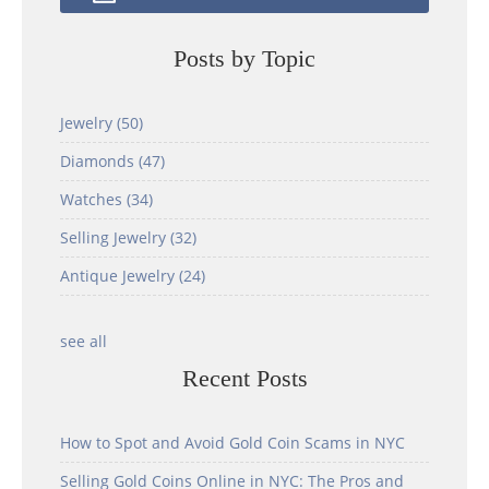
Posts by Topic
Jewelry
(50)
Diamonds
(47)
Watches
(34)
Selling Jewelry
(32)
Antique Jewelry
(24)
see all
Recent Posts
How to Spot and Avoid Gold Coin Scams in NYC
Selling Gold Coins Online in NYC: The Pros and