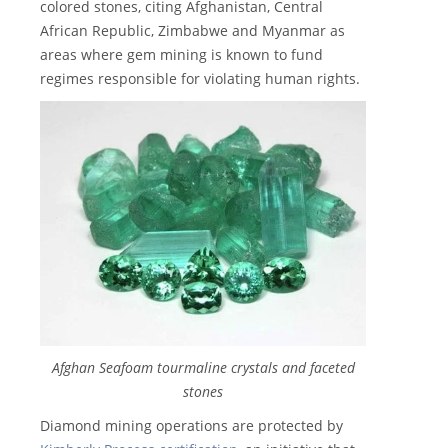
colored stones, citing Afghanistan, Central
African Republic, Zimbabwe and Myanmar as
areas where gem mining is known to fund
regimes responsible for violating human rights.
Afghan Seafoam tourmaline crystals and faceted
stones
Diamond mining operations are protected by