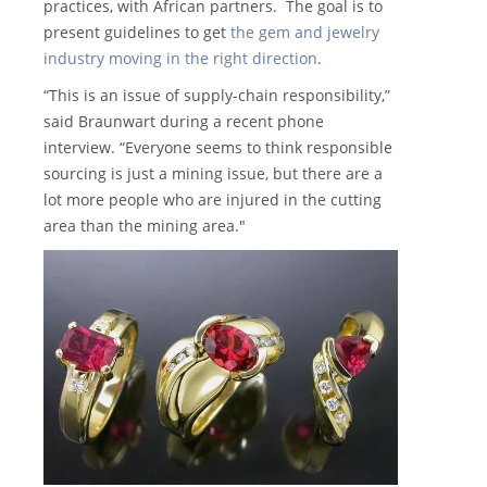
practices, with African partners. The goal is to
present guidelines to get
the gem and jewelry
industry moving in the right direction
.
“This is an issue of supply-chain responsibility,”
said Braunwart during a recent phone
interview. “Everyone seems to think responsible
sourcing is just a mining issue, but there are a
lot more people who are injured in the cutting
area than the mining area."