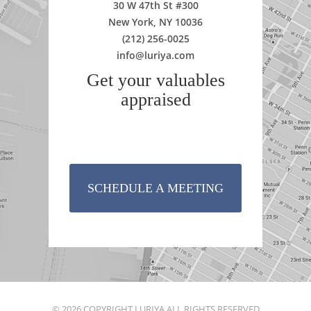
30 W 47th St #300
New York, NY 10036
(212) 256-0025
info@luriya.com
Get your valuables
appraised
SCHEDULE A MEETING
© 2026 COPYRIGHT LURIYA ALL RIGHTS RESERVED