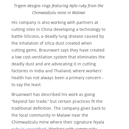
Trigem designs rings featuring Nyla ruby from the
Chimwadzulu mine in Malawi
His company is also working with partners at
cutting sites in China developing a technology to
battle Silicosis, a deadly lung disease caused by
the inhalation of silica dust created when
cutting gems. Braunwart says they have created
a low cost-ventilation system that eliminates the
deadly dust and are advocating it in cutting
factories in India and Thailand, where workers’
health has not always been a primary concern -
to say the least.
Bruanwart has described his work as going
“beyond fair trade,” but certain practices fit the
traditional definition. The company gives back to
the local community in Malawi near the
Chimwadzulu mine where their signature Nyala
ruby is unearthed
. Working with community