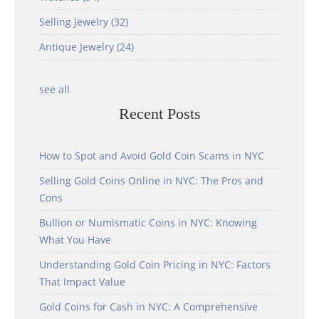
Selling Jewelry
(32)
Antique Jewelry
(24)
see all
Recent Posts
How to Spot and Avoid Gold Coin Scams in NYC
Selling Gold Coins Online in NYC: The Pros and
Cons
Bullion or Numismatic Coins in NYC: Knowing
What You Have
Understanding Gold Coin Pricing in NYC: Factors
That Impact Value
Gold Coins for Cash in NYC: A Comprehensive