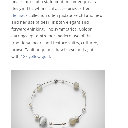
pearls more of a statement in contemporary
design. The whimsical accessories of her
Belmacz
collection often juxtapose old and new,
and her use of pearl is both elegant and
forward-thinking. The symmetrical Goldoni
earrings epitomize her modern use of the
traditional pearl, and feature sultry, cultured,
brown Tahitian pearls, hawks eye and agate
with
18k yellow gold
.