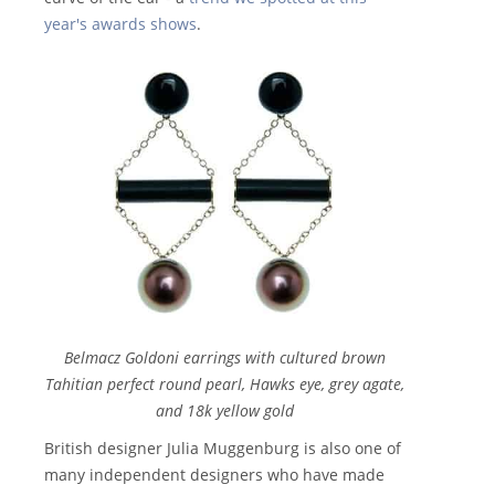
year's awards shows
.
Belmacz Goldoni earrings with cultured brown
Tahitian perfect round pearl, Hawks eye, grey agate,
and 18k yellow gold
British designer Julia Muggenburg is also one of
many independent designers who have made