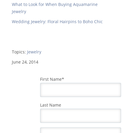
What to Look for When Buying Aquamarine
Jewelry
Wedding Jewelry: Floral Hairpins to Boho Chic
Topics:
Jewelry
June 24, 2014
First Name
*
Last Name