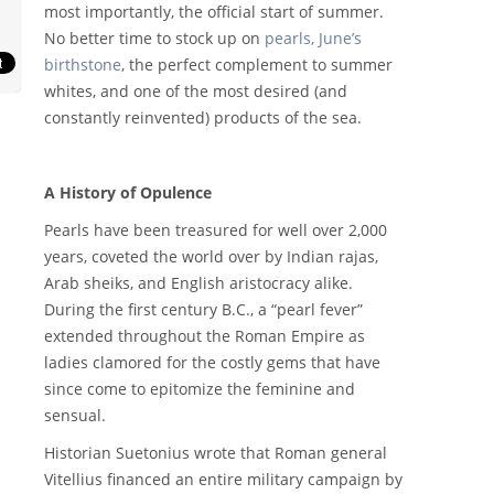
most importantly, the official start of summer.
No better time to stock up on
pearls, June’s
birthstone
, the perfect complement to summer
whites, and one of the most desired (and
constantly reinvented) products of the sea.
A History of Opulence
Pearls have been treasured for well over 2,000
years, coveted the world over by Indian rajas,
Arab sheiks, and English aristocracy alike.
During the first century B.C., a “pearl fever”
extended throughout the Roman Empire as
ladies clamored for the costly gems that have
since come to epitomize the feminine and
sensual.
Historian Suetonius wrote that Roman general
Vitellius financed an entire military campaign by