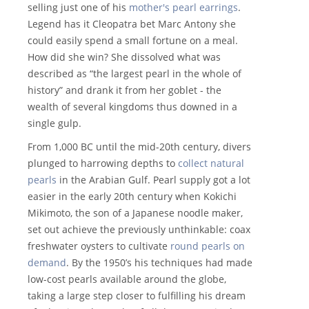
selling just one of his
mother's pearl earrings
.
Legend has it Cleopatra bet Marc Antony she
could easily spend a small fortune on a meal.
How did she win? She dissolved what was
described as “the largest pearl in the whole of
history” and drank it from her goblet - the
wealth of several kingdoms thus downed in a
single gulp.
From 1,000 BC until the mid-20th century, divers
plunged to harrowing depths to
collect natural
pearls
in the Arabian Gulf. Pearl supply got a lot
easier in the early 20th century when Kokichi
Mikimoto, the son of a Japanese noodle maker,
set out achieve the previously unthinkable: coax
freshwater oysters to cultivate
round pearls on
demand
. By the 1950’s his techniques had made
low-cost pearls available around the globe,
taking a large step closer to fulfilling his dream