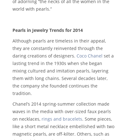
of adorning “the necks of all the women in the
world with pearls.”
Pearls in Jewelry Trends for 2014
Although pearls are timeless in their appeal,
they are constantly reinvented through the
daring creations of designers.
Coco Chanel
set a
lasting trend in the 1930s when she began
mixing cultured and imitation pearls, layering
them with long chains. Several decades later,
the company she founded continues the
tradition.
Chanel’s 2014 spring-summer collection made
waves in the media with over-sized faux pearls
on necklaces,
rings and bracelets
. Some pieces,
like a short metal necklace embellished with two
magnetic pearls, are off-kilter. Others, such as