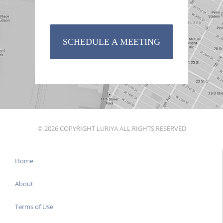
SCHEDULE A MEETING
© 2026 COPYRIGHT LURIYA ALL RIGHTS RESERVED
Home
About
Terms of Use