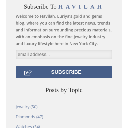
Subscribe To
HAVILAH
Welcome to Havilah, Luriya’s gold and gems
blog, where you can find the latest news, trends
and information surrounding precious materials,
with an emphasis on the fine jewelry industry
and luxury lifestyle here in New York City.
Posts by Topic
Jewelry
(50)
Diamonds
(47)
Watches
(34)