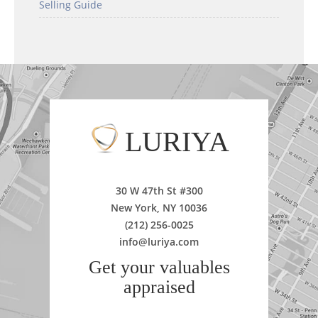
Selling Guide
LURIYA
30 W 47th St #300
New York, NY 10036
(212) 256-0025
info@luriya.com
Get your valuables
appraised