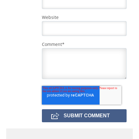
Website
Comment
*