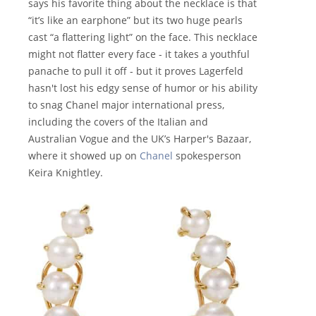
says his favorite thing about the necklace is that
“it’s like an earphone” but its two huge pearls
cast “a flattering light” on the face. This necklace
might not flatter every face - it takes a youthful
panache to pull it off - but it proves Lagerfeld
hasn't lost his edgy sense of humor or his ability
to snag Chanel major international press,
including the covers of the Italian and
Australian Vogue and the UK’s Harper's Bazaar,
where it showed up on
Chanel
spokesperson
Keira Knightley.