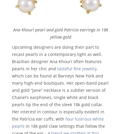
Ana Khouri pearl and gold Patricia earrings in 18k
yellow gold
Upcoming designers are doing their part to
recast pearls in a contemporary light as well.
Brazilian designer Ana Khouri often features
pearls in her chic and
tasteful fine jewelry
,
which can be found at Barneys New York and
many high-end boutiques. Her open-band pearl
and gold “Jane” necklace is a subtler version of
Chanel’s earphones, single white and black
pearls tip the end of the sleek 18k gold collar.
Her interest in contour is especially evident in
the Patricia ear cuffs, with
four lustrous white
pearls
in 18k gold claw settings that follow the
curve of the ear - a
trend we spotted at this