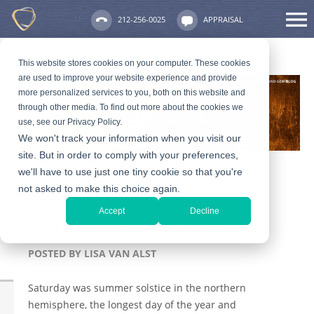
212-256-0025
APPRAISAL
This website stores cookies on your computer. These cookies
are used to improve your website experience and provide
more personalized services to you, both on this website and
through other media. To find out more about the cookies we
use, see our Privacy Policy.
We won't track your information when you visit our
site. But in order to comply with your preferences,
we'll have to use just one tiny cookie so that you're
not asked to make this choice again.
Celebrating Summer
Accept
Decline
with Pearls, 2014-Style
POSTED BY
LISA VAN ALST
Saturday was summer solstice in the northern
hemisphere, the longest day of the year and