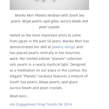
Mariko Mori Planets Necklace with South Sea
pearls, Akoya pearls, opal glass, aurora beads and
pearl crystals
Hailed as the most important artist to come
from Japan in the past 50 years, Mariko Mori has
demonstrated her skill at
jewelry design
and
has placed pearls centrally in her futuristic
work. Her limited edition “planets” collection
sets pearls in a nearly mystical light. Designed
as a meditation on our place in the cosmos, the
elegant “Planets” necklace features a mixture of
South Sea pearls, Akoya pearls, opal glass,
aurora beads and pearl crystals.
Read more...
Hot Engagement Ring Trends for 2014