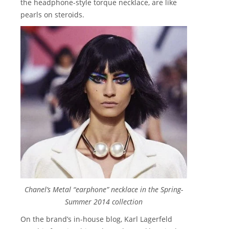
the headphone-style torque necklace, are like
pearls on steroids.
Chanel’s Metal “earphone” necklace in the Spring-
Summer 2014 collection
On the brand’s in-house blog, Karl Lagerfeld