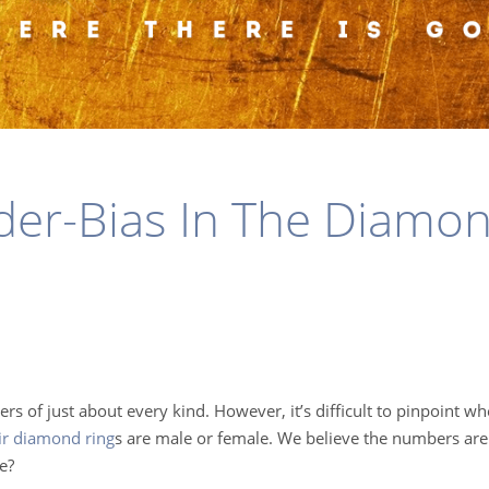
er-Bias In The Diamo
ers of just about every kind. However, it’s difficult to pinpoint w
eir diamond ring
s
are male or female. We believe the numbers are 
e?