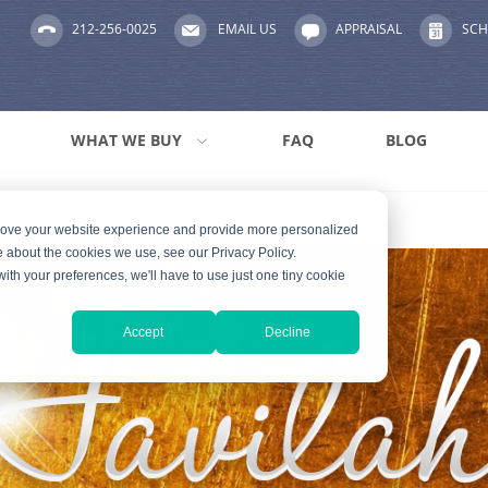
212-256-0025
EMAIL US
APPRAISAL
SCH
WHAT WE BUY
FAQ
BLOG
prove your website experience and provide more personalized
e about the cookies we use, see our Privacy Policy.
with your preferences, we'll have to use just one tiny cookie
Accept
Decline