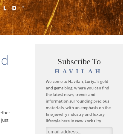
nd
Subscribe To
HAVILAH
Welcome to Havilah, Luriya’s gold
and gems blog, where you can find
the latest news, trends and
information surrounding precious
materials, with an emphasis on the
hether
fine jewelry industry and luxury
just
lifestyle here in New York City.