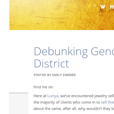
Debunking Gend
District
POSTED BY
EMILY ZIMMER
Find me on:
Here at
Luriya
, we’ve encountered jewelry sell
the majority of clients who come in to
sell th
about the same, after all, why wouldn’t they b