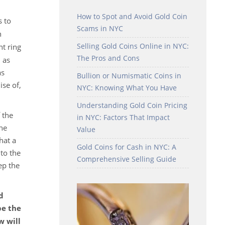
How to Spot and Avoid Gold Coin
s to
Scams in NYC
n
Selling Gold Coins Online in NYC:
t ring
The Pros and Cons
 as
as
Bullion or Numismatic Coins in
ise of,
NYC: Knowing What You Have
Understanding Gold Coin Pricing
 the
in NYC: Factors That Impact
the
Value
hat a
Gold Coins for Cash in NYC: A
to the
Comprehensive Selling Guide
ep the
d
be the
w will