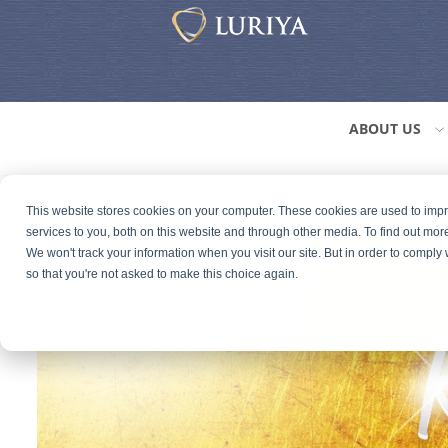
ABOUT US
This website stores cookies on your computer. These cookies are used to im
services to you, both on this website and through other media. To find out mor
We won't track your information when you visit our site. But in order to comply 
so that you're not asked to make this choice again.