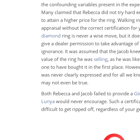
the confounding variables present in the expe
Many claimed that Rebecca did not try hard 
to attain a higher price for the ring. Walking i
appraisal without the correct certification for
diamond
ring is never a wise move, but it do
give a dealer permission to take advantage of
ignorance. It was assumed that the Jacob kne
value of the ring he was
selling
, as he was like
one to have bought it in the first place. Howev
was never clearly expressed and for all we kno
may not even be true.
Both Rebecca and Jacob failed to provide a
GI
Luriya
would never encourage. Such a certificat
difficult to get ripped off, regardless of your 