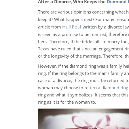
After a Divorce, Who Keeps the
Diamond 
There are various opinions concerning what 
keep it? What happens next? For many reasons
HuffPost
article from
written by a divorce law
is seen as a promise to be married, therefore 
hers. Therefore, if the bride fails to marry the 
Texas have ruled that since an engagement rin
or the longevity of the marriage. Therefore, 
However, if the diamond ring was a family heir
ring. If the ring belongs to the man’s family a
case of a divorce, the ring must be returned to 
woman may choose to return a
diamond ring
ring and what it symbolizes. It seems that this
ring as it is for the woman to.