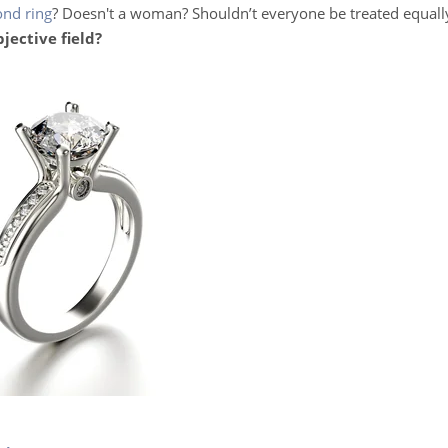
ond ring
? Doesn't a woman? Shouldn’t everyone be treated equally
bjective field?