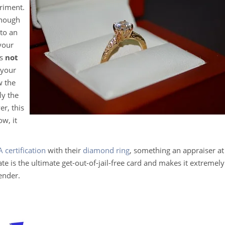
riment.
enough
nto an
 your
es
not
 your
w the
ly the
er, this
w, it
A certification
with their
diamond ring
, something an appraiser at
e is the ultimate get-out-of-jail-free card and makes it extremely
gender.