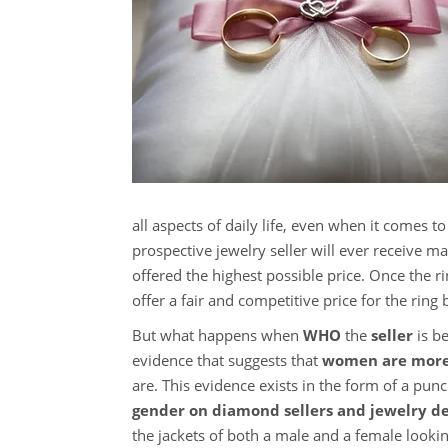
all aspects of daily life, even when it comes 
prospective jewelry seller will ever receive ma
offered the highest possible price. Once the r
offer a fair and competitive price for the ring 
But what happens when
WHO
the
seller
is be
evidence that suggests that
women are more 
are. This evidence exists in the form of a pu
gender on diamond sellers and jewelry de
the jackets of both a male and a female looki