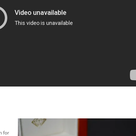
h for