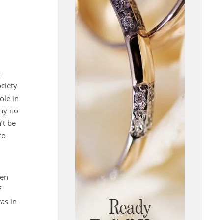
n
ociety
ole in
Why no
’t be
to
en
f
as in