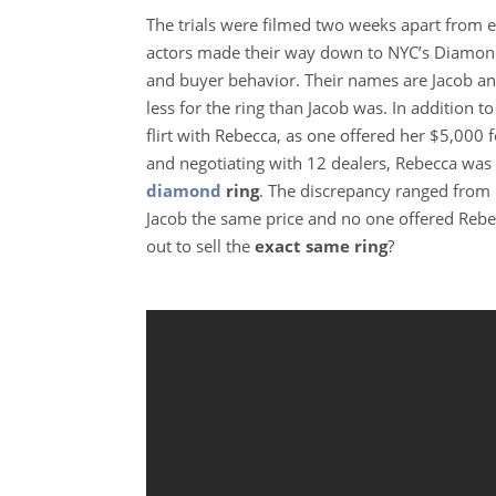
The trials were filmed two weeks apart from e
actors made their way down to NYC’s Diamond 
and buyer behavior. Their names are Jacob an
less for the ring than Jacob was. In addition t
flirt with Rebecca, as one offered her $5,000 f
and negotiating with 12 dealers, Rebecca was
diamond
ring
. The discrepancy ranged from 
Jacob the same price and no one offered Rebe
out to sell the
exact same ring
?