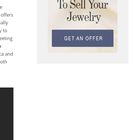
he
offers
ally
y to
eeting
e
ca and
both