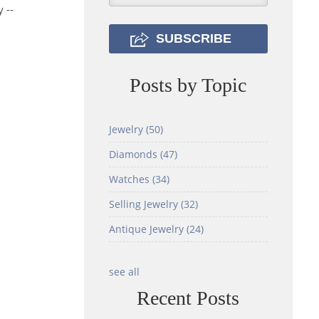
 --
Posts by Topic
Jewelry
(50)
Diamonds
(47)
Watches
(34)
Selling Jewelry
(32)
Antique Jewelry
(24)
see all
Recent Posts