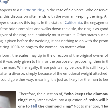
Ring
?
diamond ring
happens to a
in the case of a divorce. Who deserve
, this discussion often ends with the woman keeping the ring. A
California
yer discusses this topic. In the state of
, the engagemen
if the bride complies and walks down the aisle, the ring is as good
giver of the ring, she intuitively must return it. Other states such 
g is given before the wedding, it has nothing to do with the prom
the ring 100% belongs to the woman, no matter what.
loom, the scales may tip in the direction of the original owner of
nd it was only given to him for the purpose of proposing, then in 
the man. While legally, these points may be true, it is still likely t
after a divorce, simply because of the emotional weight attached 
 could go either way, meaning it is just as likely for the man to ke
Therefore, the question of,
“who keeps the diamon
ring?
” may later evolve into a question of, “
who will 
sell
one to
the diamond ring?
” Not to mention, “
Ho