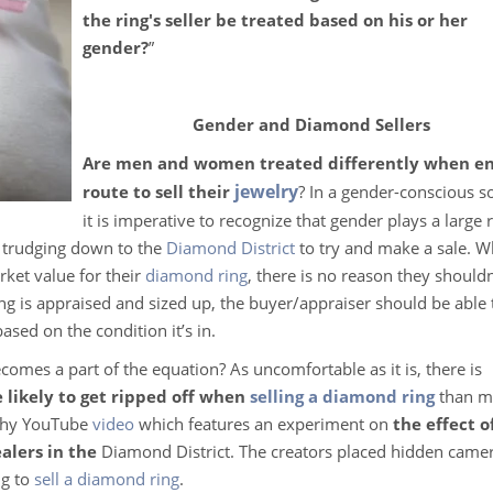
the ring's seller be treated based on his or her
gender?
”
Gender and Diamond Sellers
Are men and women treated differently when e
jewelry
route to sell their
? In a gender-conscious s
it is imperative to recognize that gender plays a large r
to trudging down to the
Diamond District
to try and make a sale. 
rket value for their
diamond ring
, there is no reason they shouldn
ing is appraised and sized up, the buyer/appraiser should be able 
based on the condition it’s in.
comes a part of the equation? As uncomfortable as it is, there is
likely to get ripped off when
selling a diamond ring
than m
nchy YouTube
video
which features an experiment on
the effect o
alers in the
Diamond District. The creators placed hidden camer
ng to
sell a diamond ring
.