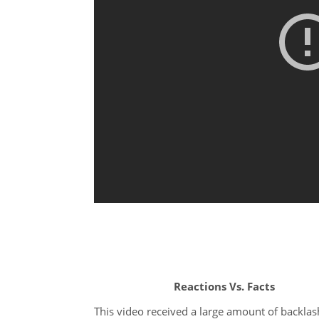
Reactions Vs. Facts
This video received a large amount of backlas