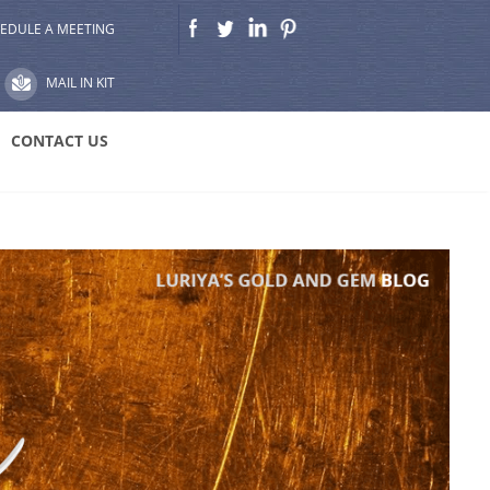
EDULE A MEETING
MAIL IN KIT
CONTACT US