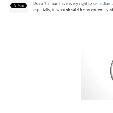
Doesn’t a man have every right to
sell a diam
especially, in what
should be
an extremely
o