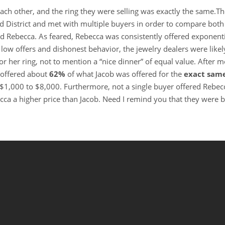
ach other, and the ring they were selling was exactly the same.T
District and met with multiple buyers in order to compare both 
d Rebecca. As feared, Rebecca was consistently offered exponenti
o low offers and dishonest behavior, the jewelry dealers were likel
or her ring, not to mention a “nice dinner” of equal value. After m
 offered about
62%
of what Jacob was offered for the
exact sam
$1,000 to $8,000. Furthermore, not a single buyer offered Rebec
cca a higher price than Jacob. Need I remind you that they were 