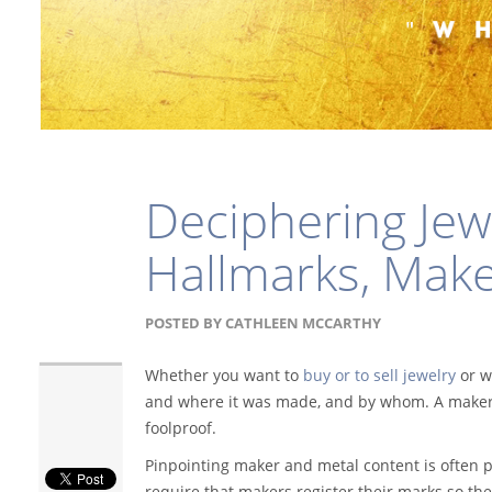
Deciphering Jew
Hallmarks, Make
POSTED BY
CATHLEEN MCCARTHY
Whether you want to
buy or to sell jewelry
or wa
and where it was made, and by whom. A maker's
foolproof.
Pinpointing maker and metal content is often p
require that makers register their marks so th