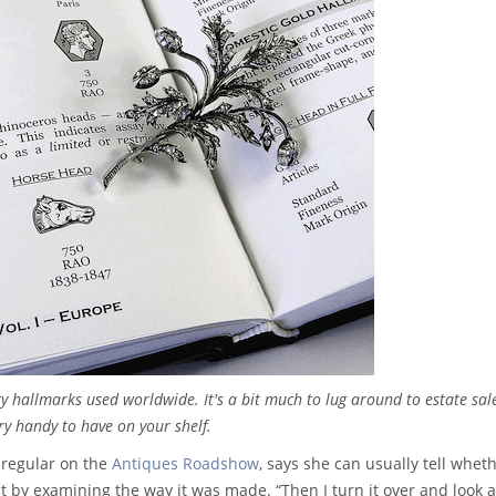
ry hallmarks used worldwide. It's a bit much to lug around to estate sal
ry handy to have on your shelf.
 regular on the
Antiques Roadshow
, says she can usually tell whet
st by examining the way it was made. “Then I turn it over and look a