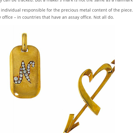
individual responsible for the precious metal content of the piece.
ffice – in countries that have an assay office. Not all do.