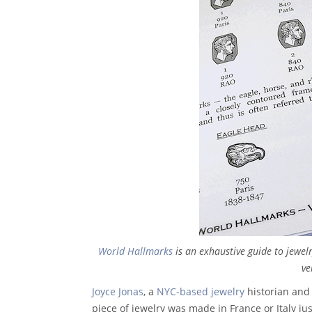
World Hallmarks
is an exhaustive guide to jewel
ve
Joyce Jonas
, a
NYC-based jewelry
historian and
piece of jewelry was made in France or Italy ju