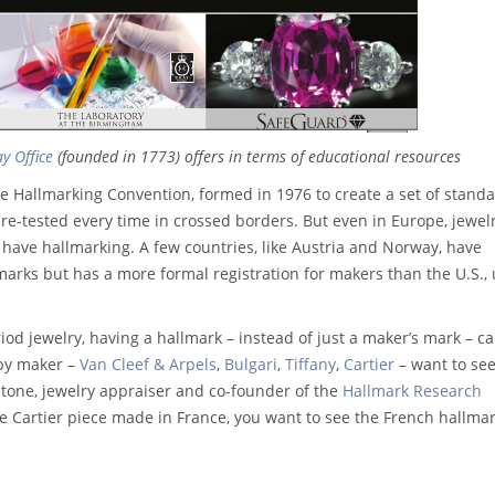
y Office
(founded in 1773) offers in terms of educational resources
e Hallmarking Convention, formed in 1976 to create a set of stand
e re-tested every time in crossed borders. But even in Europe, jewel
have hallmarking. A few countries, like Austria and Norway, have
lmarks but has a more formal registration for makers than the U.S.,
od jewelry, having a hallmark – instead of just a maker’s mark – c
 by maker –
Van Cleef & Arpels
,
Bulgari
,
Tiffany
,
Cartier
– want to see
stone, jewelry appraiser and co-founder of the
Hallmark Research
ine Cartier piece made in France, you want to see the French hallma