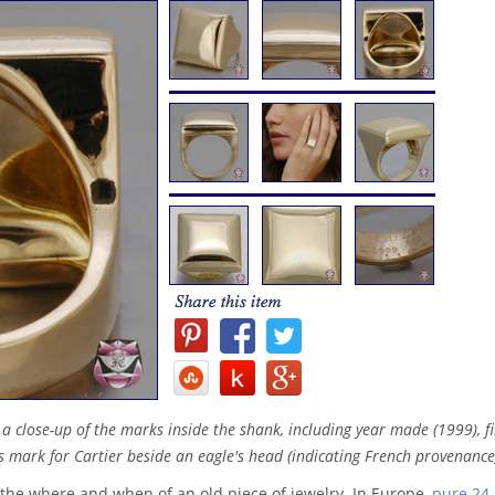
s a close-up of the marks inside the shank, including year made (1999), f
 mark for Cartier beside an eagle's head (indicating French provenance
the where and when of an old piece of jewelry. In Europe,
pure 24-