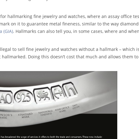
for hallmarking fine jewelry and watches, where an assay office tes
lmark on it to guarantee metal fineness, similar to the way diamond
a (GIA)
. Hallmarks can also tell you, in some cases, where and whe
 illegal to sell fine jewelry and watches without a hallmark – which 
 hallmarked. Doing this doesn’t cost that much and allows them to