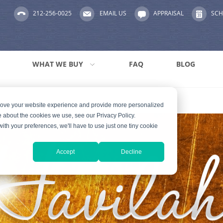
212-256-0025
EMAIL US
APPRAISAL
SCH
WHAT WE BUY
FAQ
BLOG
prove your website experience and provide more personalized
e about the cookies we use, see our Privacy Policy.
with your preferences, we'll have to use just one tiny cookie
Accept
Decline