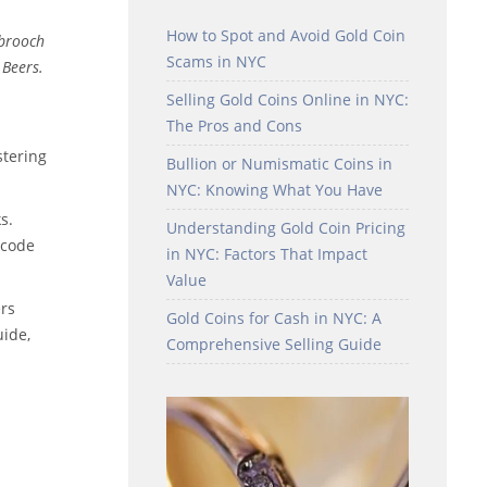
How to Spot and Avoid Gold Coin
 brooch
Scams in NYC
 Beers.
Selling Gold Coins Online in NYC:
The Pros and Cons
stering
Bullion or Numismatic Coins in
NYC: Knowing What You Have
s.
Understanding Gold Coin Pricing
 code
in NYC: Factors That Impact
Value
ers
Gold Coins for Cash in NYC: A
ide,
Comprehensive Selling Guide