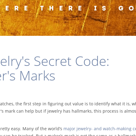
elry's Secret Code:
r's Marks
tches, the first step in figuring out value is to identify what it is, 
 mark can help but if jewelry has hallmarks, this process is almos
retty easy. Many of the world’s
major jewelry- and watch-making c
ey can be tracked. But a maker’s mark is not the same as a hallmark