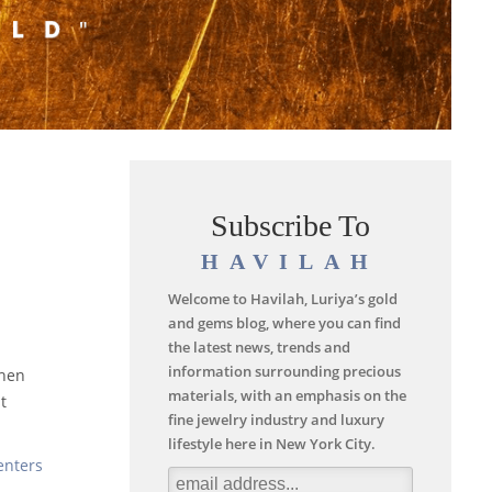
Subscribe To
HAVILAH
Welcome to Havilah, Luriya’s gold
and gems blog, where you can find
the latest news, trends and
information surrounding precious
when
materials, with an emphasis on the
t
fine jewelry industry and luxury
lifestyle here in New York City.
enters
.