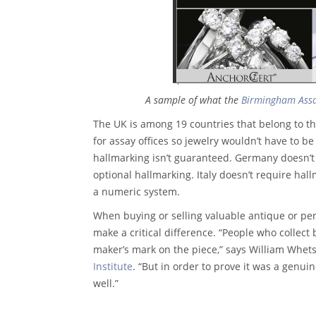
A sample of what the
Birmingham Assa
The UK is among 19 countries that belong to th
for assay offices so jewelry wouldn’t have to b
hallmarking isn’t guaranteed. Germany doesn’t 
optional hallmarking. Italy doesn’t require hal
a numeric system.
When buying or selling valuable antique or peri
make a critical difference. “People who collect
maker’s mark on the piece,” says William Whet
Institute
. “But in order to prove it was a genu
well.”