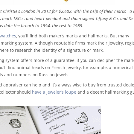
t Christie's London in 2012 for $2,602, with the help of their marks - a
's mark T&Co., and heart pendant and chain signed Tiffany & Co. and De
s date the brooch to 1994, the rest to 1989.
 watches
, you’ll find both maker’s marks and hallmarks. But many
allmarking system. Although reputable firms mark their jewelry, regi
here to research the identity of a signature or mark.
ng system offers more of a guarantee, if you can decipher the mark
ou’ll find animal heads on French jewelry, for example, a numerical
ols and numbers on Russian jewels.
 appraiser can help and it’s always wise to buy from trusted deal
collector should
have a jeweler’s loupe
and a decent hallmarking gu