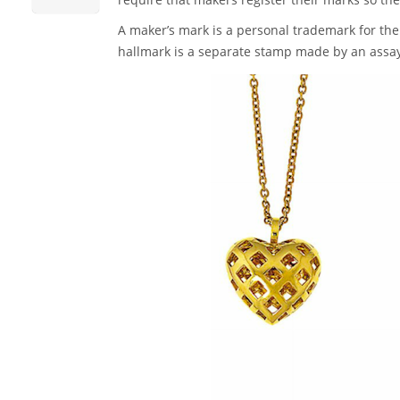
A maker’s mark is a personal trademark for the 
hallmark is a separate stamp made by an assay o