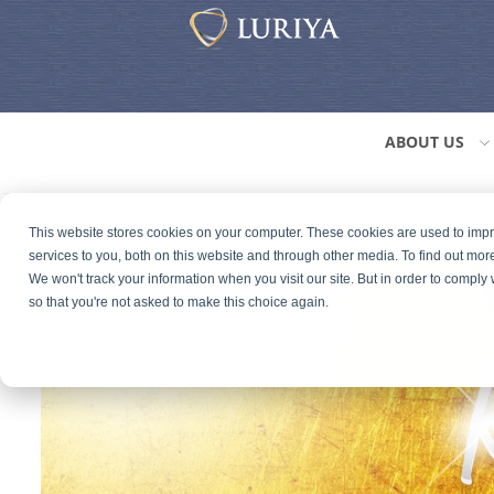
ABOUT US
This website stores cookies on your computer. These cookies are used to im
services to you, both on this website and through other media. To find out mor
We won't track your information when you visit our site. But in order to comply 
so that you're not asked to make this choice again.