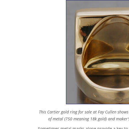
This Cartier gold ring for sale at Fay Cullen show
of metal (750 meaning 18k gold) and maker's
Sometimes metal marks alone provide a key to 