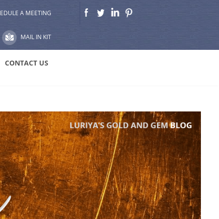
EDULE A MEETING
MAIL IN KIT
CONTACT US