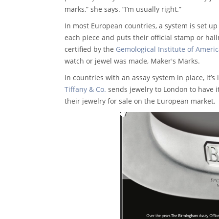
marks,” she says. “I’m usually right.”
In most European countries, a system is set up 
each piece and puts their official stamp or hal
certified by the
Gemological Institute of Americ
watch or jewel was made, Maker's Marks.
In countries with an assay system in place, it’s
Tiffany & Co.
sends jewelry to London to have it
their jewelry for sale on the European market.