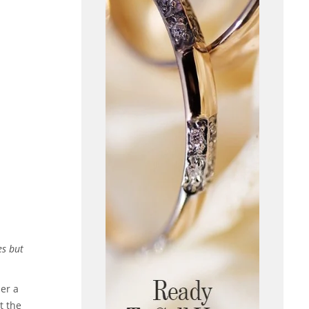
es but
her a
t the