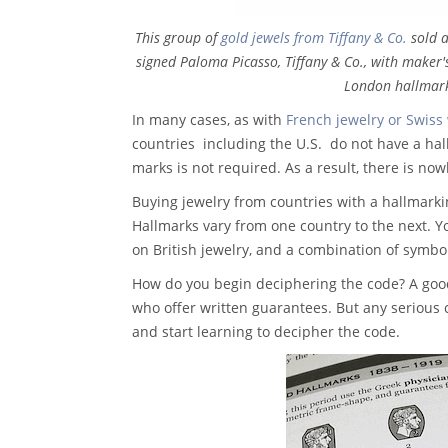
This group of
gold jewels from Tiffany & Co.
sold a
signed Paloma Picasso, Tiffany & Co., with maker
London hallmark
In many cases, as with
French jewelry or Swiss
countries ­ including the U.S. ­ do not have a h
marks is not required. As a result, there is now
Buying jewelry from countries with a hallmarki
Hallmarks vary from one country to the next. Y
on British jewelry, and a combination of symb
How do you begin deciphering the code? A good
who offer written guarantees. But any serious 
and start learning to decipher the code.