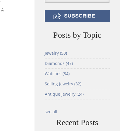
 A
Posts by Topic
Jewelry
(50)
Diamonds
(47)
Watches
(34)
Selling Jewelry
(32)
Antique Jewelry
(24)
see all
Recent Posts