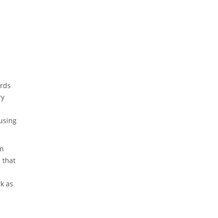
ards
ry
 using
an
 that
rk as