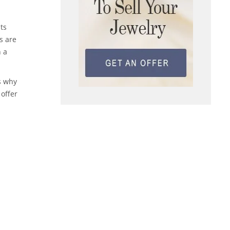
ts
s are
n a
is why
 offer