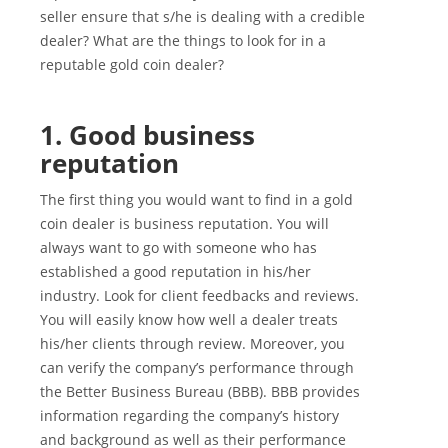
seller ensure that s/he is dealing with a credible
dealer? What are the things to look for in a
reputable gold coin dealer?
1. Good business
reputation
The first thing you would want to find in a gold
coin dealer is business reputation. You will
always want to go with someone who has
established a good reputation in his/her
industry. Look for client feedbacks and reviews.
You will easily know how well a dealer treats
his/her clients through review. Moreover, you
can verify the company’s performance through
the Better Business Bureau (BBB). BBB provides
information regarding the company’s history
and background as well as their performance