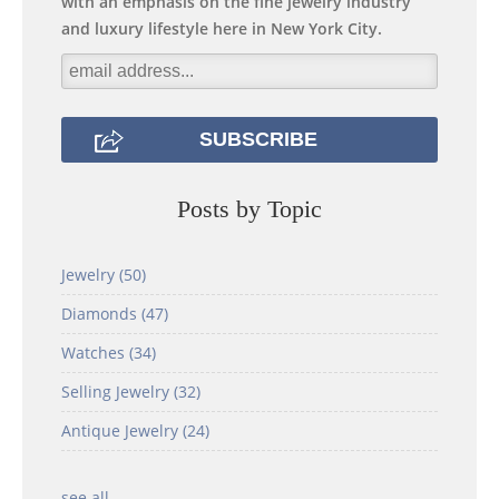
with an emphasis on the fine jewelry industry
and luxury lifestyle here in New York City.
Posts by Topic
Jewelry
(50)
Diamonds
(47)
Watches
(34)
Selling Jewelry
(32)
Antique Jewelry
(24)
see all