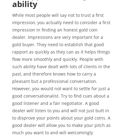
ability
While most people will say not to trust a first
impression, you actually need to consider a first
impression in finding an honest gold coin
dealer. Impressions are very important for a
gold buyer. They need to establish that good
rapport as quickly as they can as it helps things
flow more smoothly and quickly. People with
such ability have dealt with lots of clients in the
past, and therefore knows how to carry a
pleasant but a professional conversation.
However, you would not want to settle for just a
good conversationalist. Try to find cues about a
good listener and a fair negotiator. A good
dealer will listen to you and will not just butt in
to disprove your points about your gold coins. A
good dealer will allow you to make your pitch as
much you want to and will welcomingly