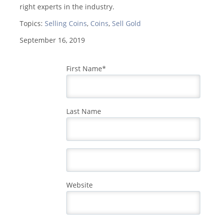
right experts in the industry.
Topics:
Selling Coins
,
Coins
,
Sell Gold
September 16, 2019
First Name
*
Last Name
Website