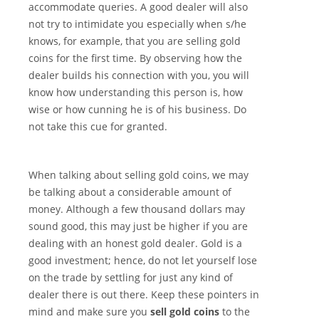
accommodate queries. A good dealer will also
not try to intimidate you especially when s/he
knows, for example, that you are selling gold
coins for the first time. By observing how the
dealer builds his connection with you, you will
know how understanding this person is, how
wise or how cunning he is of his business. Do
not take this cue for granted.
When talking about selling gold coins, we may
be talking about a considerable amount of
money. Although a few thousand dollars may
sound good, this may just be higher if you are
dealing with an honest gold dealer. Gold is a
good investment; hence, do not let yourself lose
on the trade by settling for just any kind of
dealer there is out there. Keep these pointers in
mind and make sure you
sell gold coins
to the