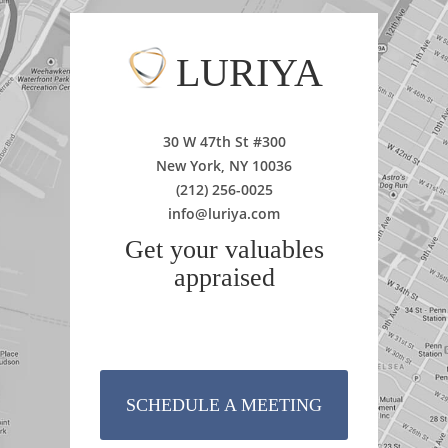
LURIYA
30 W 47th St #300
New York, NY 10036
(212) 256-0025
info@luriya.com
Get your valuables
appraised
SCHEDULE A MEETING