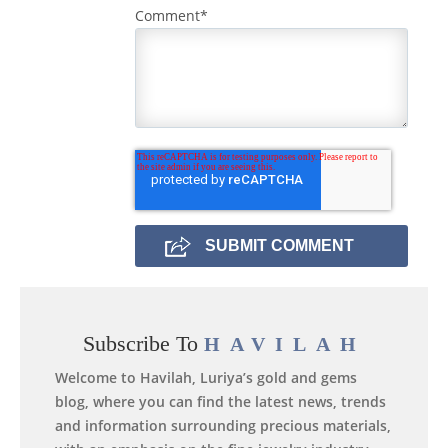
Comment
*
Subscribe To
HAVILAH
Welcome to Havilah, Luriya’s gold and gems
blog, where you can find the latest news, trends
and information surrounding precious materials,