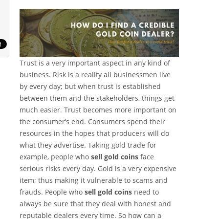
Trust is a very important aspect in any kind of
business. Risk is a reality all businessmen live
by every day; but when trust is established
between them and the stakeholders, things get
much easier. Trust becomes more important on
the consumer’s end. Consumers spend their
resources in the hopes that producers will do
what they advertise. Taking gold trade for
example, people who
sell gold coins
face
serious risks every day. Gold is a very expensive
item; thus making it vulnerable to scams and
frauds. People who
sell gold coins
need to
always be sure that they deal with honest and
reputable dealers every time. So how can a