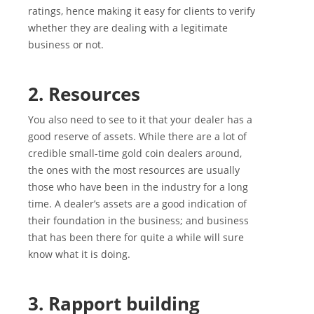
ratings, hence making it easy for clients to verify
whether they are dealing with a legitimate
business or not.
2. Resources
You also need to see to it that your dealer has a
good reserve of assets. While there are a lot of
credible small-time gold coin dealers around,
the ones with the most resources are usually
those who have been in the industry for a long
time. A dealer’s assets are a good indication of
their foundation in the business; and business
that has been there for quite a while will sure
know what it is doing.
3. Rapport building