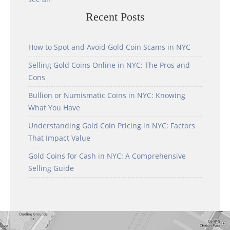
Recent Posts
How to Spot and Avoid Gold Coin Scams in NYC
Selling Gold Coins Online in NYC: The Pros and
Cons
Bullion or Numismatic Coins in NYC: Knowing
What You Have
Understanding Gold Coin Pricing in NYC: Factors
That Impact Value
Gold Coins for Cash in NYC: A Comprehensive
Selling Guide