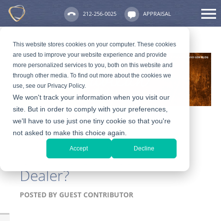
212-256-0025
APPRAISAL
This website stores cookies on your computer. These cookies
are used to improve your website experience and provide
more personalized services to you, both on this website and
through other media. To find out more about the cookies we
use, see our Privacy Policy.
We won't track your information when you visit our
site. But in order to comply with your preferences,
we'll have to use just one tiny cookie so that you're
not asked to make this choice again.
How Do I Find a
Accept
Decline
Credible Gold Coin
Dealer?
POSTED BY
GUEST CONTRIBUTOR