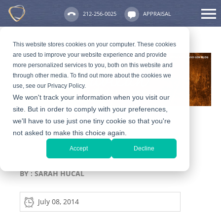
212-256-0025
APPRAISAL
This website stores cookies on your computer. These cookies
are used to improve your website experience and provide
more personalized services to you, both on this website and
through other media. To find out more about the cookies we
use, see our Privacy Policy.
We won't track your information when you visit our
site. But in order to comply with your preferences,
we'll have to use just one tiny cookie so that you're
not asked to make this choice again.
Is Your Coin Collection
Accept
Decline
Ready for Auction?
BY :
SARAH HUCAL
July 08, 2014