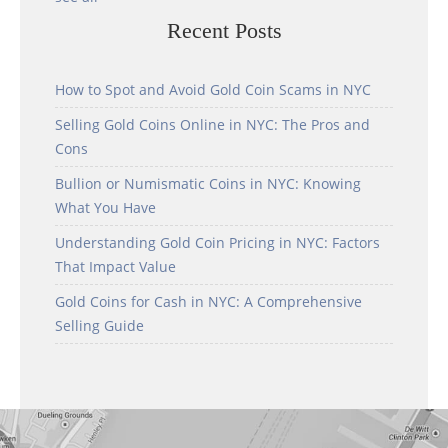
Recent Posts
How to Spot and Avoid Gold Coin Scams in NYC
Selling Gold Coins Online in NYC: The Pros and
Cons
Bullion or Numismatic Coins in NYC: Knowing
What You Have
Understanding Gold Coin Pricing in NYC: Factors
That Impact Value
Gold Coins for Cash in NYC: A Comprehensive
Selling Guide