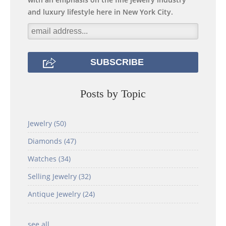
and luxury lifestyle here in New York City.
Posts by Topic
Jewelry
(50)
Diamonds
(47)
Watches
(34)
Selling Jewelry
(32)
Antique Jewelry
(24)
see all