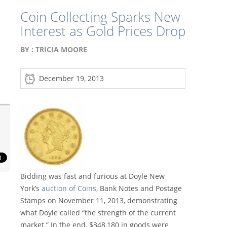
Coin Collecting Sparks New
Interest as Gold Prices Drop
BY :
TRICIA MOORE
December 19, 2013
Bidding was fast and furious at Doyle New
York’s
auction of Coins
, Bank Notes and Postage
Stamps on November 11, 2013, demonstrating
what Doyle called “the strength of the current
market.” In the end, $348,180 in goods were