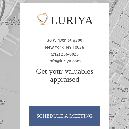
LURIYA
30 W 47th St #300
New York, NY 10036
(212) 256-0025
info@luriya.com
Get your valuables
appraised
SCHEDULE A MEETING