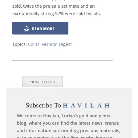
sold, twice the pre-sale estimate and an
exceptionally strong 97% were sold by lots.
READ MORE
Topics:
Coins
,
Fashion Digest
Subscribe To
HAVILAH
Welcome to Havilah, Luriya’s gold and gems
blog, where you can find the latest news, trends
and information surrounding precious materials,
with an emphasis on the fine jewelry industry