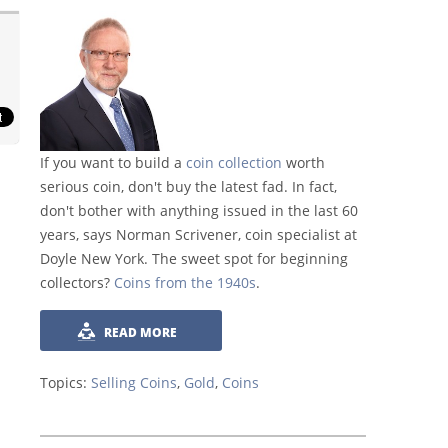
If you want to build a
coin collection
worth
serious coin, don't buy the latest fad. In fact,
don't bother with anything issued in the last 60
years, says Norman Scrivener, coin specialist at
Doyle New York. The sweet spot for beginning
collectors?
Coins from the 1940s
.
READ MORE
Topics:
Selling Coins
,
Gold
,
Coins