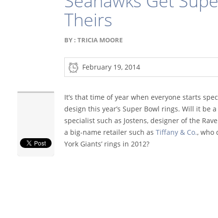
Seahawks Get Super
Theirs
BY :
TRICIA MOORE
February 19, 2014
It’s that time of year when everyone starts spe
design this year’s Super Bowl rings. Will it be
specialist such as Jostens, designer of the Raven
a big-name retailer such as
Tiffany & Co.
, who
York Giants’ rings in 2012?