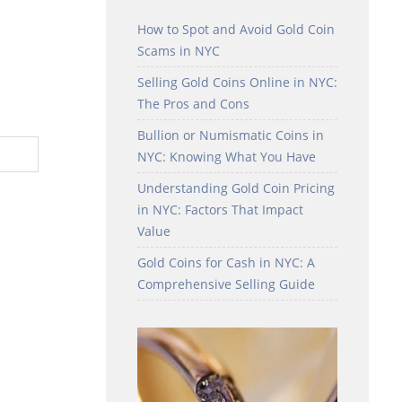
How to Spot and Avoid Gold Coin
Scams in NYC
Selling Gold Coins Online in NYC:
The Pros and Cons
Bullion or Numismatic Coins in
NYC: Knowing What You Have
Understanding Gold Coin Pricing
in NYC: Factors That Impact
Value
Gold Coins for Cash in NYC: A
Comprehensive Selling Guide