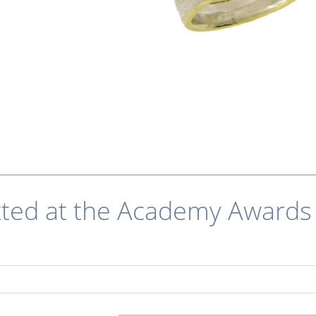
tted at the Academy Awards