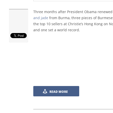
Three months after President Obama renewed
and jade
from Burma, three pieces of Burmese
the top 10 sellers at Christie’s Hong Kong on 
and one set a world record.
READ MORE