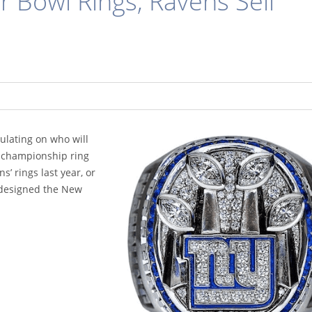
 Bowl Rings, Ravens Sell
culating on who will
 a championship ring
s’ rings last year, or
 designed the New