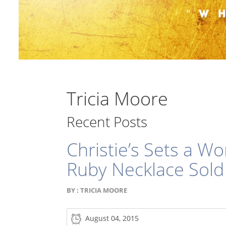
Tricia Moore
Recent Posts
Christie’s Sets a W
Ruby Necklace Sold
BY :
TRICIA MOORE
August 04, 2015