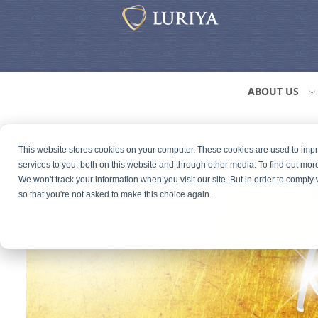
ABOUT US
This website stores cookies on your computer. These cookies are used to im
services to you, both on this website and through other media. To find out mor
We won't track your information when you visit our site. But in order to comply 
so that you're not asked to make this choice again.