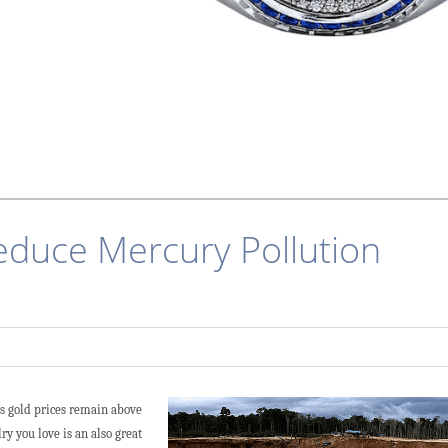
educe Mercury Pollution
As gold prices remain above
ry you love is an also great