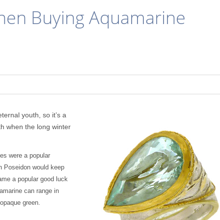
When Buying Aquamarine
rnal youth, so it’s a
nth when the long winter
nes were a popular
th Poseidon would keep
ame a popular good luck
uamarine can range in
, opaque green
.