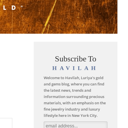
Subscribe To
HAVILAH
Welcome to Havilah, Luriya’s gold
and gems blog, where you can find
the latest news, trends and
information surrounding precious
materials, with an emphasis on the
fine jewelry industry and luxury
lifestyle here in New York City.