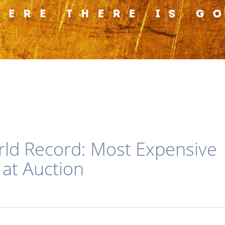
orld Record: Most Expensive
 at Auction