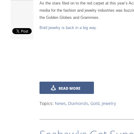
As the stars filed on to the red carpet at this year’s 
media for the fashion and jewelry industries was buzzi
the Golden Globes and Grammies.
Bold jewelry is back in a big way
.
READ MORE
Topics:
News
,
Diamonds
,
Gold
,
Jewelry