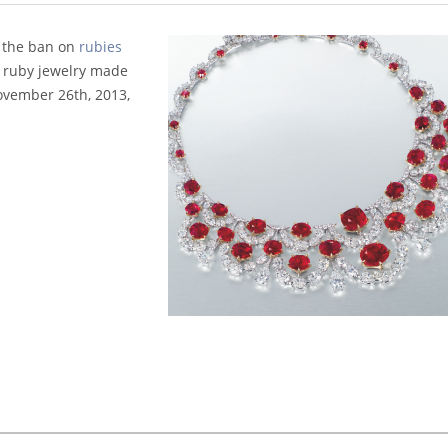
 the ban on
rubies
 ruby jewelry made
November 26th, 2013,