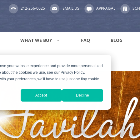
212-256-0025
EMAIL US
APPRAISAL
SCH
WHAT WE BUY
FAQ
BLOG
prove your website experience and provide more personalized
e about the cookies we use, see our Privacy Policy.
with your preferences, we'll have to use just one tiny cookie
Accept
Decline