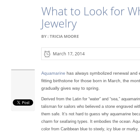
What to Look for 
Jewelry
BY :
TRICIA MOORE
March 17, 2014
Aquamarine
has always symbolized renewal and ete
fitting birthstone for those born in March, the mo
gradually gives way to spring.
Derived from the Latin for “water” and “sea,” aquamari
talisman for sailors who believed a stone engraved wi
them safe. It’s not hard to guess why aquamarine bec
charm for seafaring types. It embodies the ocean. Aq
color from Caribbean blue to steely, icy blue or murky