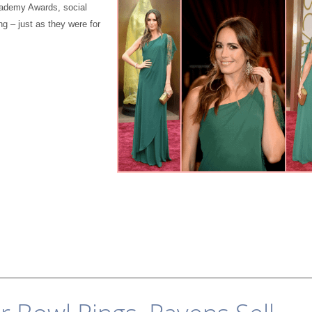
Academy Awards, social
ng – just as they were for