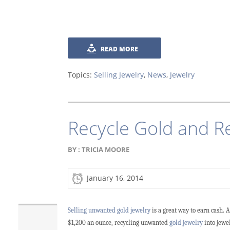
READ MORE
Topics:
Selling Jewelry
,
News
,
Jewelry
Recycle Gold and R
BY :
TRICIA MOORE
January 16, 2014
Selling unwanted gold jewelry
is a great way to earn cash. 
$1,200 an ounce, recycling unwanted
gold jewelry
into jewel