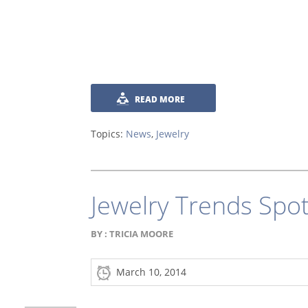
READ MORE
Topics:
News
,
Jewelry
Jewelry Trends Spo
BY :
TRICIA MOORE
March 10, 2014