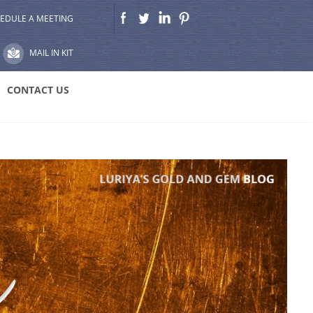
EDULE A MEETING
MAIL IN KIT
CONTACT US