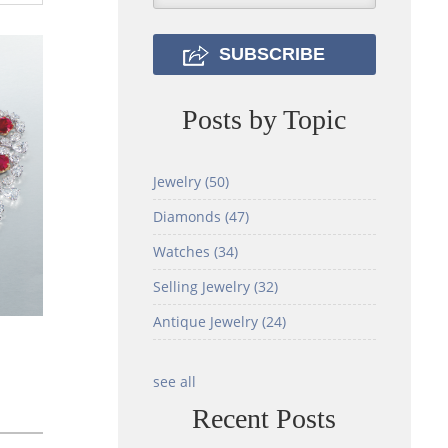
Posts by Topic
Jewelry
(50)
Diamonds
(47)
Watches
(34)
Selling Jewelry
(32)
Antique Jewelry
(24)
see all
Recent Posts