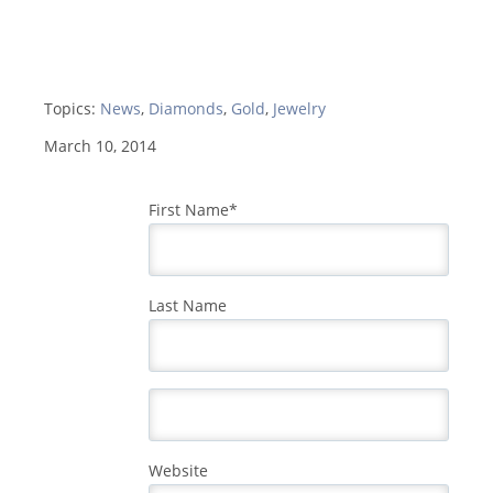
Topics:
News
,
Diamonds
,
Gold
,
Jewelry
March 10, 2014
First Name
*
Last Name
Website