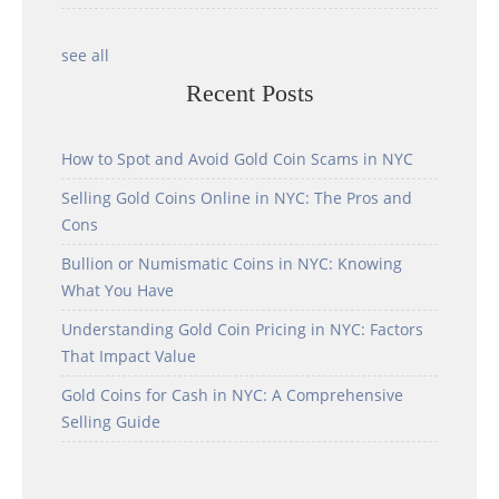
see all
Recent Posts
How to Spot and Avoid Gold Coin Scams in NYC
Selling Gold Coins Online in NYC: The Pros and
Cons
Bullion or Numismatic Coins in NYC: Knowing
What You Have
Understanding Gold Coin Pricing in NYC: Factors
That Impact Value
Gold Coins for Cash in NYC: A Comprehensive
Selling Guide