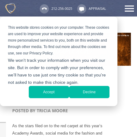
212-256-0025
APPRAISAL
This website stores cookies on your computer. These cookies
are used to improve your website experience and provide
more personalized services to you, both on this website and
through other media. To find out more about the cookies we
use, see our Privacy Policy.
We won't track your information when you visit our
site. But in order to comply with your preferences,
we'll have to use just one tiny cookie so that you're
not asked to make this choice again.
Jewelry Trends Spotted
Accept
Decline
at the Academy Awards
POSTED BY
TRICIA MOORE
As the stars filed on to the red carpet at this year’s
Academy Awards, social media for the fashion and