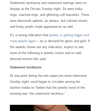
Statement necklaces and statement earrings were on
display at the Oscars Sunday night. So were bulky
rings, stacked rings, and glittering cuff bracelets. There
were diamonds aplenty, as always, but colored stones
and funky pearls made appearances as well.
It’s a strong indication that
jewelry is getting bigger and
more playful again
– as is demand for gems and gold. If
the awards shows are any indication, expect to see
more of the following in jewelry stores and on well-
dressed women this year.
Statement necklaces
At one point during the red carpet pre-show interviews
Sunday night, word began to circulate among the
fashion media on Twitter that the jewelry trend of the
evening was “the statement necklace.”