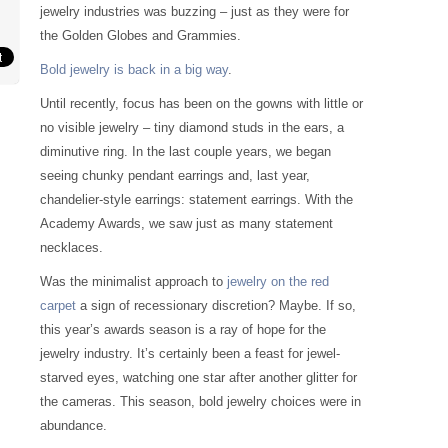
jewelry industries was buzzing – just as they were for
the Golden Globes and Grammies.
Bold jewelry is back in a big way
.
Until recently, focus has been on the gowns with little or
no visible jewelry – tiny diamond studs in the ears, a
diminutive ring. In the last couple years, we began
seeing chunky pendant earrings and, last year,
chandelier-style earrings: statement earrings. With the
Academy Awards, we saw just as many statement
necklaces.
Was the minimalist approach to
jewelry on the red
carpet
a sign of recessionary discretion? Maybe. If so,
this year’s awards season is a ray of hope for the
jewelry industry. It’s certainly been a feast for jewel-
starved eyes, watching one star after another glitter for
the cameras. This season, bold jewelry choices were in
abundance.