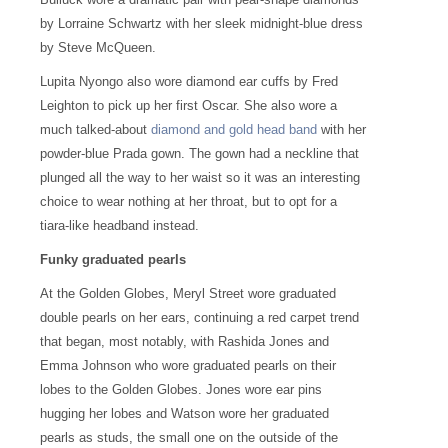
by Lorraine Schwartz with her sleek midnight-blue dress
by Steve McQueen.
Lupita Nyongo also wore diamond ear cuffs by Fred
Leighton to pick up her first Oscar. She also wore a
much talked-about
diamond and gold head band
with her
powder-blue Prada gown. The gown had a neckline that
plunged all the way to her waist so it was an interesting
choice to wear nothing at her throat, but to opt for a
tiara-like headband instead.
Funky graduated pearls
At the Golden Globes, Meryl Street wore graduated
double pearls on her ears, continuing a red carpet trend
that began, most notably, with Rashida Jones and
Emma Johnson who wore graduated pearls on their
lobes to the Golden Globes. Jones wore ear pins
hugging her lobes and Watson wore her graduated
pearls as studs, the small one on the outside of the