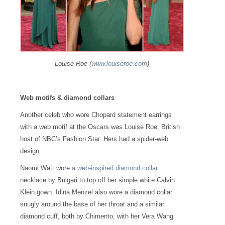
Louise Roe (
www.louiseroe.com
)
Web motifs & diamond collars
Another celeb who wore Chopard statement earrings
with a web motif at the Oscars was Louise Roe, British
host of NBC’s Fashion Star. Hers had a spider-web
design.
Naomi Watt wore
a web-inspired diamond collar
necklace by Bulgari to top off her simple white Calvin
Klein gown. Idina Menzel also wore a diamond collar
snugly around the base of her throat and a similar
diamond cuff, both by Chimento, with her Vera Wang