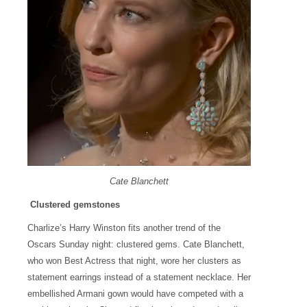
Cate Blanchett
Clustered gemstones
Charlize’s Harry Winston fits another trend of the
Oscars Sunday night: clustered gems. Cate Blanchett,
who won Best Actress that night, wore her clusters as
statement earrings instead of a statement necklace. Her
embellished Armani gown would have competed with a