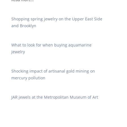
Shopping spring jewelry on the Upper East Side
and Brooklyn
What to look for when buying aquamarine
jewelry
Shocking impact of artisanal gold mining on
mercury pollution
JAR jewels at the Metropolitan Museum of Art