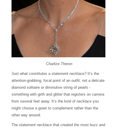
Charlize Theron
Just what constitutes a statement necklace? It’s the
attention-grabbing, focal point of an outfit, not a delicate
diamond solitaire or diminutive string of pearls -
something with girth and glitter that registers on camera
from several feet away. It’s the kind of necklace you
might choose a gown to complement rather than the
other way around.
The statement necklace that created the most buzz and