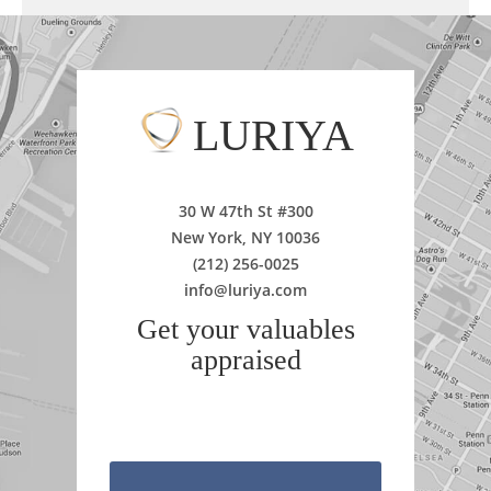
LURIYA
30 W 47th St #300
New York, NY 10036
(212) 256-0025
info@luriya.com
Get your valuables
appraised