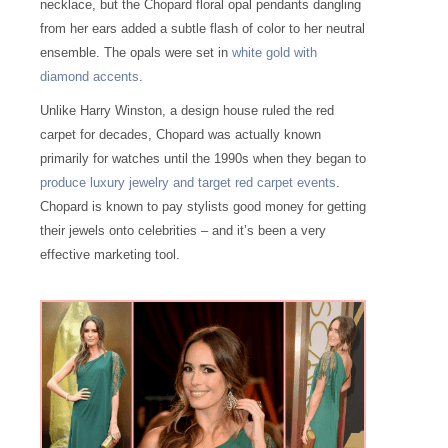
necklace, but the Chopard floral opal pendants dangling
from her ears added a subtle flash of color to her neutral
ensemble. The opals were set in
white gold with
diamond accents
.
Unlike Harry Winston, a design house ruled the red
carpet for decades, Chopard was actually known
primarily for watches until the 1990s when they began to
produce luxury jewelry and target red carpet events
.
Chopard is known to pay stylists good money for getting
their jewels onto celebrities – and it’s been a very
effective marketing tool.