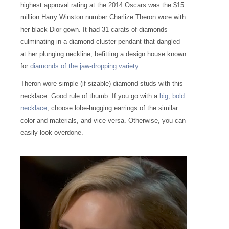
highest approval rating at the 2014 Oscars was the $15
million Harry Winston number Charlize Theron wore with
her black Dior gown. It had 31 carats of diamonds
culminating in a diamond-cluster pendant that dangled
at her plunging neckline, befitting a design house known
for
diamonds of the jaw-dropping variety
.
Theron wore simple (if sizable) diamond studs with this
necklace. Good rule of thumb: If you go with a
big, bold
necklace
, choose lobe-hugging earrings of the similar
color and materials, and vice versa. Otherwise, you can
easily look overdone.