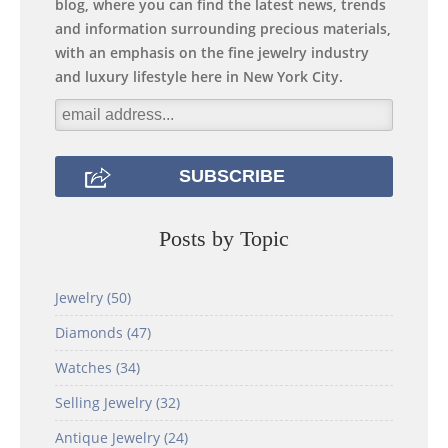
blog, where you can find the latest news, trends
and information surrounding precious materials,
with an emphasis on the fine jewelry industry
and luxury lifestyle here in New York City.
Posts by Topic
Jewelry
(50)
Diamonds
(47)
Watches
(34)
Selling Jewelry
(32)
Antique Jewelry
(24)