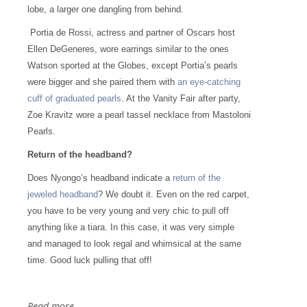
lobe, a larger one dangling from behind.
Portia de Rossi, actress and partner of Oscars host
Ellen DeGeneres, wore earrings similar to the ones
Watson sported at the Globes, except Portia’s pearls
were bigger and she paired them with
an eye-catching
cuff of graduated pearls
. At the Vanity Fair after party,
Zoe Kravitz wore a pearl tassel necklace from Mastoloni
Pearls.
Return of the headband?
Does Nyongo’s headband indicate a
return of the
jeweled headband
? We doubt it. Even on the red carpet,
you have to be very young and very chic to pull off
anything like a tiara. In this case, it was very simple
and managed to look regal and whimsical at the same
time. Good luck pulling that off!
Read more...