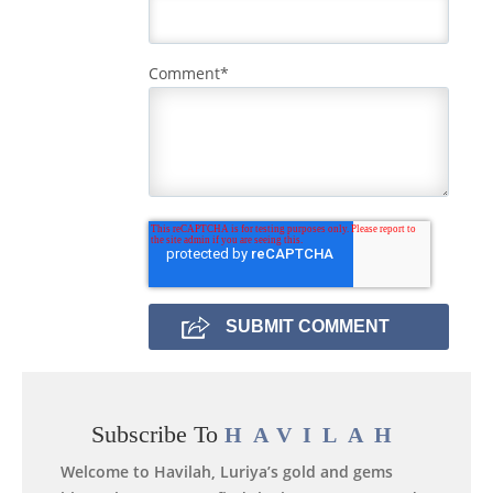
Comment
*
Subscribe To
HAVILAH
Welcome to Havilah, Luriya’s gold and gems