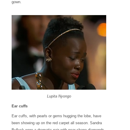
gown.
Lupita Nyongo
Ear cuffs
Ear cuffs, with pearls or gems hugging the lobe, have
been showing up on the red carpet all season. Sandra
Bulluck wore a dramatic pair with pear-shape diamonds