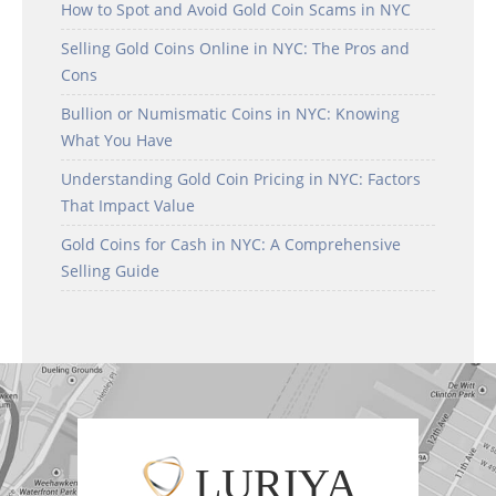
How to Spot and Avoid Gold Coin Scams in NYC
Selling Gold Coins Online in NYC: The Pros and
Cons
Bullion or Numismatic Coins in NYC: Knowing
What You Have
Understanding Gold Coin Pricing in NYC: Factors
That Impact Value
Gold Coins for Cash in NYC: A Comprehensive
Selling Guide
LURIYA