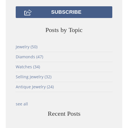
Posts by Topic
Jewelry
(50)
Diamonds
(47)
Watches
(34)
Selling Jewelry
(32)
Antique Jewelry
(24)
see all
Recent Posts