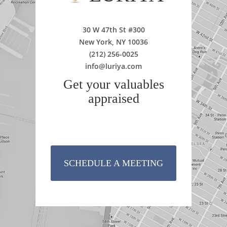
30 W 47th St #300
New York, NY 10036
(212) 256-0025
info@luriya.com
Get your valuables
appraised
SCHEDULE A MEETING