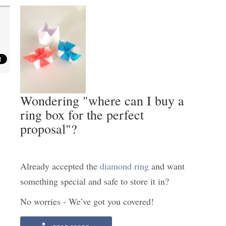
Wondering "where can I buy a
ring box for the perfect
proposal"?
Already accepted the
diamond ring
and want
something special and safe to store it in?
No worries - We’ve got you covered!