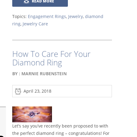
READ MORE
Topics:
Engagement Rings
,
Jewelry
,
diamond
ring
,
Jewelry Care
How To Care For Your
Diamond Ring
BY :
MARNIE RUBENSTEIN
April 23, 2018
Let’s say you’ve recently been proposed to with
the perfect diamond ring – congratulations! For