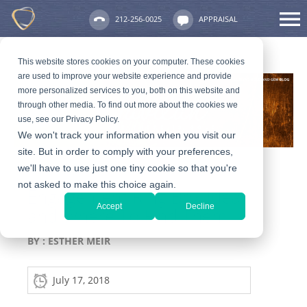
212-256-0025
APPRAISAL
This website stores cookies on your computer. These cookies
are used to improve your website experience and provide
more personalized services to you, both on this website and
through other media. To find out more about the cookies we
use, see our Privacy Policy.
We won't track your information when you visit our
site. But in order to comply with your preferences,
we'll have to use just one tiny cookie so that you're
not asked to make this choice again.
Engagement Ring Box Ideas
Accept
Decline
and Where To Find Them
BY :
ESTHER MEIR
July 17, 2018