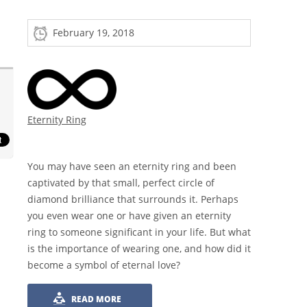
February 19, 2018
Eternity Ring
You may have seen an eternity ring and been
captivated by that small, perfect circle of
diamond brilliance that surrounds it. Perhaps
you even wear one or have given an eternity
ring to someone significant in your life. But what
is the importance of wearing one, and how did it
become a symbol of eternal love?
READ MORE