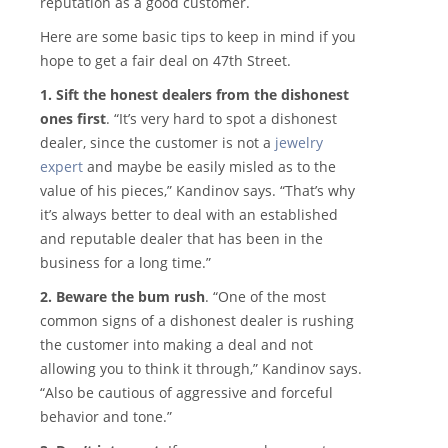
reputation as a good customer.
Here are some basic tips to keep in mind if you
hope to get a fair deal on 47th Street.
1. Sift the honest dealers from the dishonest
ones first
. “It’s very hard to spot a dishonest
dealer, since the customer is not a
jewelry
expert
and maybe be easily misled as to the
value of his pieces,” Kandinov says. “That’s why
it’s always better to deal with an established
and reputable dealer that has been in the
business for a long time.”
2. Beware the bum rush
. “One of the most
common signs of a dishonest dealer is rushing
the customer into making a deal and not
allowing you to think it through,” Kandinov says.
“Also be cautious of aggressive and forceful
behavior and tone.”