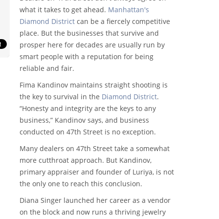
what it takes to get ahead.
Manhattan's
Diamond District
can be a fiercely competitive
place. But the businesses that survive and
prosper here for decades are usually run by
smart people with a reputation for being
reliable and fair.
Fima Kandinov maintains straight shooting is
the key to survival in the
Diamond District
.
“Honesty and integrity are the keys to any
business,” Kandinov says, and business
conducted on 47th Street is no exception.
Many dealers on 47th Street take a somewhat
more cutthroat approach. But Kandinov,
primary appraiser and founder of Luriya, is not
the only one to reach this conclusion.
Diana Singer launched her career as a vendor
on the block and now runs a thriving jewelry