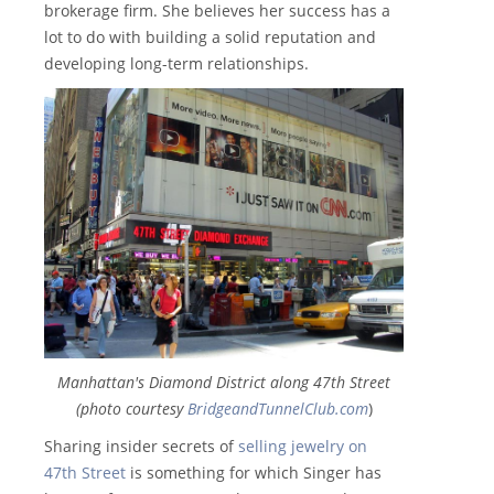
brokerage firm. She believes her success has a
lot to do with building a solid reputation and
developing long-term relationships.
Manhattan's Diamond District along 47th Street
(photo courtesy
BridgeandTunnelClub.com
)
Sharing insider secrets of
selling jewelry on
47th Street
is something for which Singer has