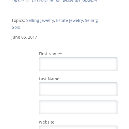
Cartier Set to Dazzle at the Denver Art Museum
Topics:
Selling Jewelry
,
Estate Jewelry
,
Selling
Gold
June 05, 2017
First Name
*
Last Name
Website