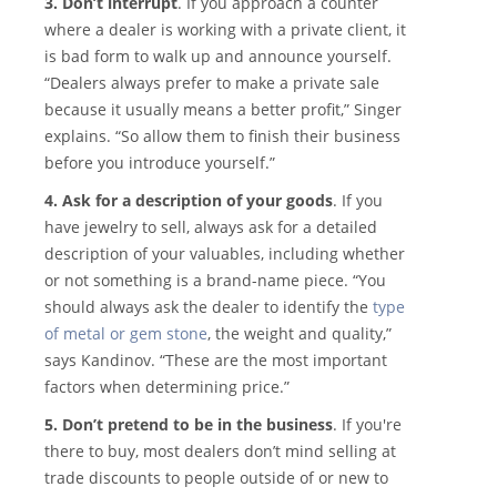
3. Don’t interrupt
. If you approach a counter
where a dealer is working with a private client, it
is bad form to walk up and announce yourself.
“Dealers always prefer to make a private sale
because it usually means a better profit,” Singer
explains. “So allow them to finish their business
before you introduce yourself.”
4. Ask for a description of your goods
. If you
have jewelry to sell, always ask for a detailed
description of your valuables, including whether
or not something is a brand-name piece. “You
should always ask the dealer to identify the
type
of metal or gem stone
, the weight and quality,”
says Kandinov. “These are the most important
factors when determining price.”
5. Don’t pretend to be in the business
. If you're
there to buy, most dealers don’t mind selling at
trade discounts to people outside of or new to