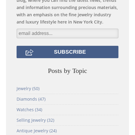
blog, where you can find the latest news, trends
and information surrounding precious materials,
with an emphasis on the fine jewelry industry
and luxury lifestyle here in New York City.
Posts by Topic
Jewelry
(50)
Diamonds
(47)
Watches
(34)
Selling Jewelry
(32)
Antique Jewelry
(24)