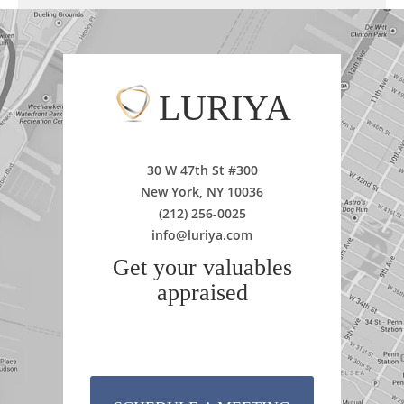
LURIYA
30 W 47th St #300
New York, NY 10036
(212) 256-0025
info@luriya.com
Get your valuables
appraised