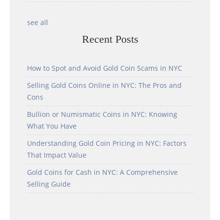
see all
Recent Posts
How to Spot and Avoid Gold Coin Scams in NYC
Selling Gold Coins Online in NYC: The Pros and
Cons
Bullion or Numismatic Coins in NYC: Knowing
What You Have
Understanding Gold Coin Pricing in NYC: Factors
That Impact Value
Gold Coins for Cash in NYC: A Comprehensive
Selling Guide