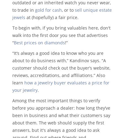
outdated or an inherited watch you never wear,
to trade in
gold for cash
, or to
sell unique estate
jewels
at (hopefully) a fair price.
To begin with, if you bring valuables here, don't
walk into the first door you see that advertises
“
Best prices on diamonds
!”
“It’s always a good idea to know who you are
about to do business with,” Kandinov says. “A
customer should check out the buyer’s website,
reviews, accreditations, and affiliations.” Also
learn
how a jewelry buyer evaluates a price for
your jewelry
.
Among the most important things to verify
before you approach a dealer: how long they’ve
been in business and what their customers say
about them. The web should supply the first
answers, but it's always a good idea to ask
around. Find out where friends and