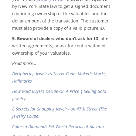
by New York State law to get a signed document
confirming ownership of the valuables and the
dollar amount of the transaction. The customer
must also provide a copy of a valid picture ID.
9. Beware of dealers who don’t ask for ID
, offer
written agreements, or ask for confirmation of
ownership of your valuables.
Read more...
Deciphering Jewelry's Secret Code: Maker's Marks,
Hallmarks
How Gold Buyers Decide On A Price | Selling Gold
Jewelry
8 Secrets for Shopping Jewelry on 47th Street (The
Jewelry Loupe)
Colored Diamonds Set World Records at Auction