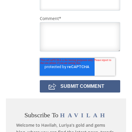
Comment
*
Subscribe To
HAVILAH
Welcome to Havilah, Luriya’s gold and gems