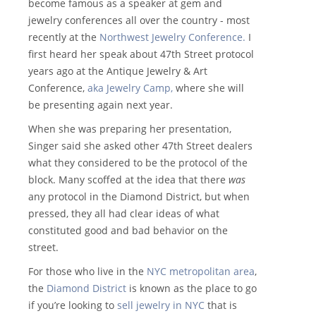
become famous as a speaker at gem and
jewelry conferences all over the country - most
recently at the
Northwest Jewelry Conference.
I
first heard her speak about 47th Street protocol
years ago at the Antique Jewelry & Art
Conference,
aka Jewelry Camp,
where she will
be presenting again next year.
When she was preparing her presentation,
Singer said she asked other 47th Street dealers
what they considered to be the protocol of the
block. Many scoffed at the idea that there
was
any protocol in the Diamond District, but when
pressed, they all had clear ideas of what
constituted good and bad behavior on the
street.
For those who live in the
NYC metropolitan area
,
the
Diamond District
is known as the place to go
if you’re looking to
sell jewelry in NYC
that is