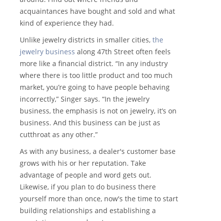
acquaintances have bought and sold and what
kind of experience they had.
Unlike jewelry districts in smaller cities,
the
jewelry business
along 47th Street often feels
more like a financial district. “In any industry
where there is too little product and too much
market, you’re going to have people behaving
incorrectly,” Singer says. “In the jewelry
business, the emphasis is not on jewelry, it’s on
business. And this business can be just as
cutthroat as any other.”
As with any business, a dealer's customer base
grows with his or her reputation. Take
advantage of people and word gets out.
Likewise, if you plan to do business there
yourself more than once, now's the time to start
building relationships and establishing a