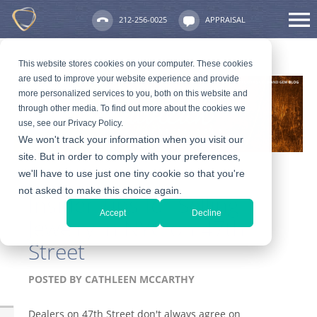
212-256-0025
APPRAISAL
This website stores cookies on your computer. These cookies
are used to improve your website experience and provide
more personalized services to you, both on this website and
through other media. To find out more about the cookies we
use, see our Privacy Policy.
We won't track your information when you visit our
site. But in order to comply with your preferences,
we'll have to use just one tiny cookie so that you're
not asked to make this choice again.
Insider Tips for Selling
Accept
Decline
Jewelry in NYC on 47th
Street
POSTED BY
CATHLEEN MCCARTHY
Dealers on 47th Street don't always agree on