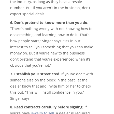
the industry, as long as they have a resale
number. But if you aren’t in the business, don’t
expect special deals.
6. Don’t pretend to know more than you do
.
“There’s nothing wrong with not knowing how to
do something and learning how to do it. That’s
how people start,” Singer says. “It’s in our
interest to sell you something that you can make
money on. But if you’re new to the business,
don’t pretend that you’re experienced when it’s
obvious that you’re not.”
7. Establish your street cred
. If you’ve dealt with
someone else on the block in the past, let the
dealer know that and invite him or her to check
this out. “This will instill confidence in you,”
Singer says.
8. Read contracts carefully before signing
. If
you're have
jewelry to sell
, a dealer is required