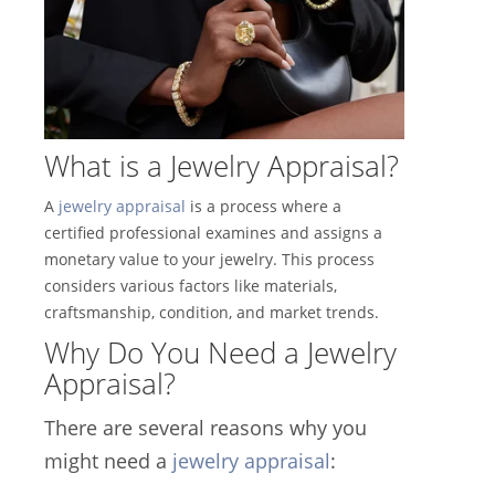
What is a Jewelry Appraisal?
A
jewelry appraisal
is a process where a
certified professional examines and assigns a
monetary value to your jewelry. This process
considers various factors like materials,
craftsmanship, condition, and market trends.
Why Do You Need a Jewelry
Appraisal?
There are several reasons why you
might need a
jewelry appraisal
: