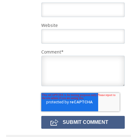
Website
Comment
*