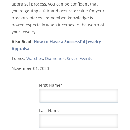
appraisal process, you can be confident that
you're getting a fair and accurate value for your
precious pieces. Remember, knowledge is
power, especially when it comes to the worth of
your jewelry.
Also Read:
How to Have a Successful Jewelry
Appraisal
Topics:
Watches
,
Diamonds
,
Silver
,
Events
November 01, 2023
First Name
*
Last Name