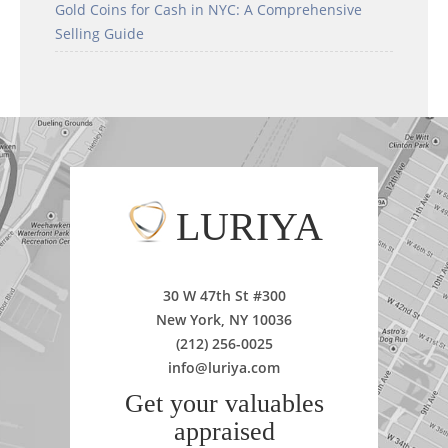
Gold Coins for Cash in NYC: A Comprehensive
Selling Guide
LURIYA
30 W 47th St #300
New York, NY 10036
(212) 256-0025
info@luriya.com
Get your valuables
appraised