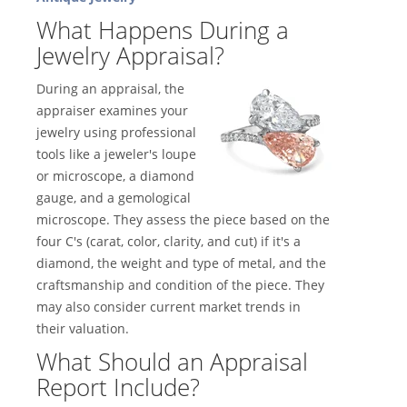
What Happens During a
Jewelry Appraisal?
During an appraisal, the
appraiser examines your
jewelry using professional
tools like a jeweler's loupe
or microscope, a diamond
gauge, and a gemological
microscope. They assess the piece based on the
four C's (carat, color, clarity, and cut) if it's a
diamond, the weight and type of metal, and the
craftsmanship and condition of the piece. They
may also consider current market trends in
their valuation.
What Should an Appraisal
Report Include?