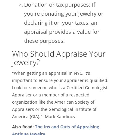
Donation or tax purposes: If
you're donating your jewelry or
declaring it on your taxes, an
appraisal provides a value for
these purposes.
Who Should Appraise Your
Jewelry?
"When getting an appraisal in NYC, it's
important to ensure your appraiser is qualified.
Look for someone who is a Certified Gemologist
Appraiser or a member of a respected
organization like the American Society of
Appraisers or the Gemological Institute of
America (GIA)."- Mark Kandinov
Also Read:
The Ins and Outs of Appraising
Antique Jewelry