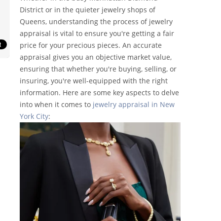
District or in the quieter jewelry shops of
Queens, understanding the process of jewelry
appraisal is vital to ensure you're getting a fair
price for your precious pieces. An accurate
appraisal gives you an objective market value,
ensuring that whether you're buying, selling, or
insuring, you're well-equipped with the right
information. Here are some key aspects to delve
into when it comes to
jewelry appraisal in New
York City
: