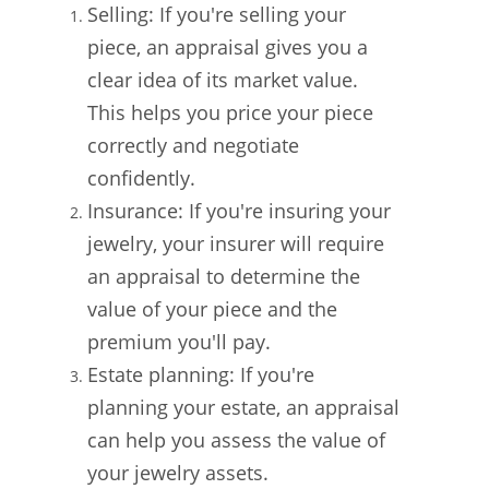
Selling: If you're selling your
piece, an appraisal gives you a
clear idea of its market value.
This helps you price your piece
correctly and negotiate
confidently.
Insurance: If you're insuring your
jewelry, your insurer will require
an appraisal to determine the
value of your piece and the
premium you'll pay.
Estate planning: If you're
planning your estate, an appraisal
can help you assess the value of
your jewelry assets.