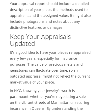
Your appraisal report should include a detailed
description of your piece, the methods used to
appraise it, and the assigned value. It might also
include photographs and notes about any
distinctive features or damages.
Keep Your Appraisals
Updated
It's a good idea to have your pieces re-appraised
every few years, especially for insurance
purposes. The value of precious metals and
gemstones can fluctuate over time, so an
outdated appraisal might not reflect the current
market value of your piece.
In NYC, knowing your jewelry's worth is
paramount, whether you're negotiating a sale
on the vibrant streets of Manhattan or securing
insurance in Queens. By understanding the