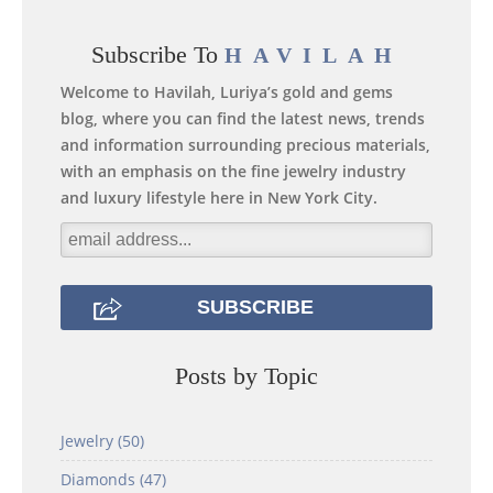
Subscribe To
HAVILAH
Welcome to Havilah, Luriya’s gold and gems
blog, where you can find the latest news, trends
and information surrounding precious materials,
with an emphasis on the fine jewelry industry
and luxury lifestyle here in New York City.
Posts by Topic
Jewelry
(50)
Diamonds
(47)