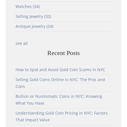
Watches
(34)
Selling Jewelry
(32)
Antique Jewelry
(24)
see all
Recent Posts
How to Spot and Avoid Gold Coin Scams in NYC
Selling Gold Coins Online in NYC: The Pros and
Cons
Bullion or Numismatic Coins in NYC: Knowing
What You Have
Understanding Gold Coin Pricing in NYC: Factors
That Impact Value