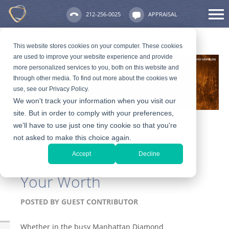
212-256-0025
APPRAISAL
This website stores cookies on your computer. These cookies
are used to improve your website experience and provide
more personalized services to you, both on this website and
through other media. To find out more about the cookies we
use, see our Privacy Policy.
We won't track your information when you visit our
site. But in order to comply with your preferences,
we'll have to use just one tiny cookie so that you're
not asked to make this choice again.
Jewelry Appraisal
Accept
Decline
Essentials in NYC: Know
Your Worth
POSTED BY
GUEST CONTRIBUTOR
Whether in the busy Manhattan Diamond