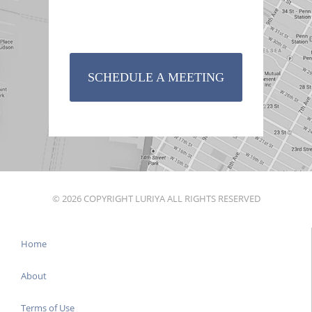
SCHEDULE A MEETING
© 2026 COPYRIGHT LURIYA ALL RIGHTS RESERVED
Home
About
Terms of Use