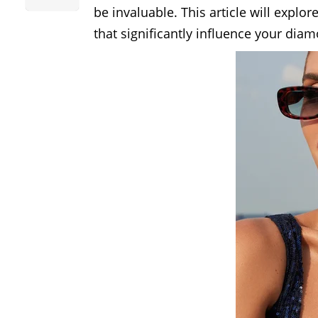
be invaluable. This article will explo
that significantly influence your dia