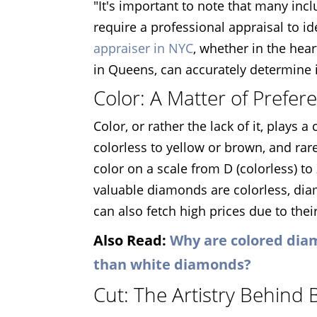
"It's important to note that many inc
require a professional appraisal to i
appraiser in NYC
, whether in the hea
in Queens, can accurately determine i
Color: A Matter of Prefer
Color, or rather the lack of it, plays
colorless to yellow or brown, and rar
color on a scale from D (colorless) to 
valuable diamonds are colorless, di
can also fetch high prices due to their
Also Read:
Why are colored dia
than white diamonds?
Cut: The Artistry Behind B