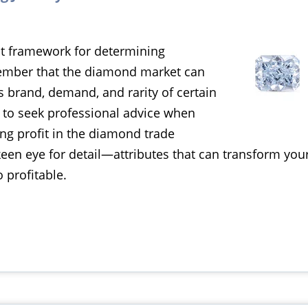
nt framework for determining
member that the diamond market can
s brand, demand, and rarity of certain
 to seek professional advice when
ng profit in the diamond trade
keen eye for detail—attributes that can transform yo
 profitable.