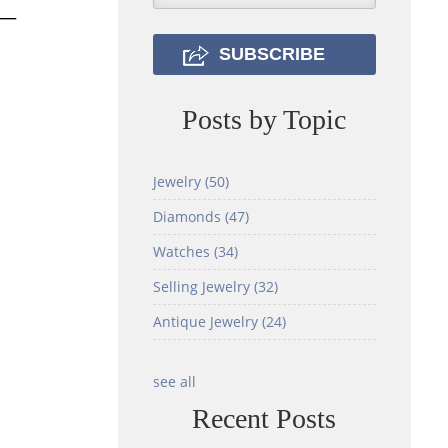
ut—
Posts by Topic
Jewelry
(50)
Diamonds
(47)
Watches
(34)
Selling Jewelry
(32)
Antique Jewelry
(24)
see all
Recent Posts