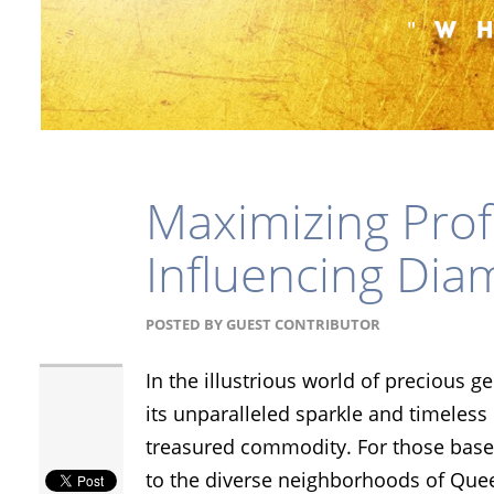
Maximizing Profi
Influencing Dia
POSTED BY
GUEST CONTRIBUTOR
In the illustrious world of precious 
its unparalleled sparkle and timeles
treasured commodity. For those based
to the diverse neighborhoods of Que