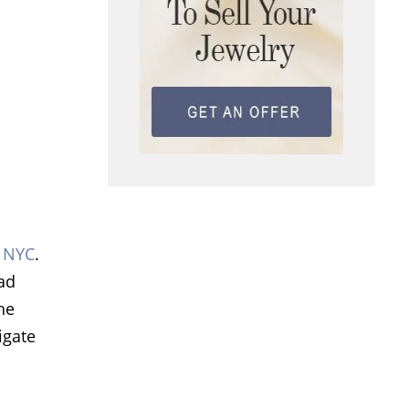
n NYC
.
oad
he
igate