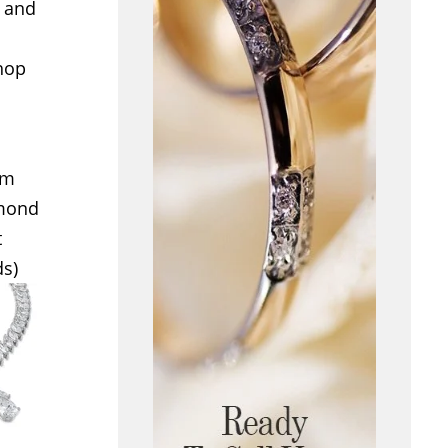
e and
shop
om
amond
t
ds)