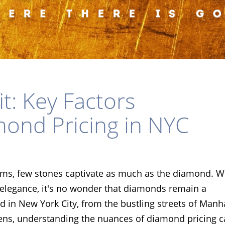
t: Key Factors
mond Pricing in NYC
gems, few stones captivate as much as the diamond. W
s elegance, it's no wonder that diamonds remain a
 in New York City, from the bustling streets of Manh
ens, understanding the nuances of diamond pricing 