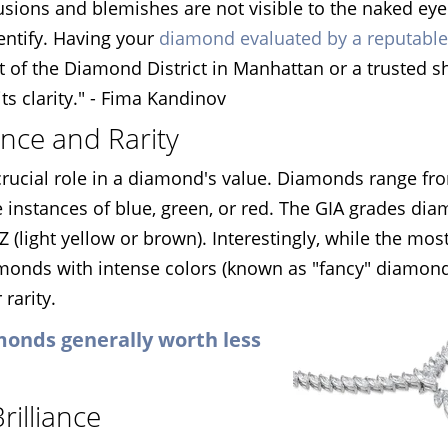
lusions and blemishes are not visible to the naked ey
dentify. Having your
diamond evaluated by a reputable
rt of the Diamond District in Manhattan or a trusted 
ts clarity." - Fima Kandinov
ence and Rarity
 a crucial role in a diamond's value. Diamonds range fr
e instances of blue, green, or red. The GIA grades di
Z (light yellow or brown). Interestingly, while the mos
amonds with intense colors (known as "fancy" diamon
 rarity.
monds generally worth less
rilliance