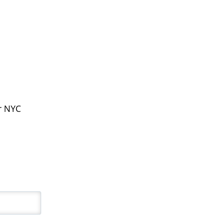
ur NYC