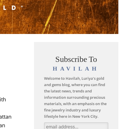
Subscribe To
HAVILAH
Welcome to Havilah, Luriya’s gold
and gems blog, where you can find
the latest news, trends and
information surrounding precious
ith
materials, with an emphasis on the
fine jewelry industry and luxury
attan
lifestyle here in New York City.
can