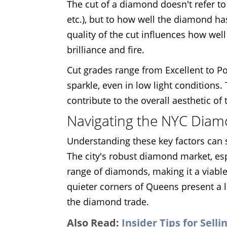
The cut of a diamond doesn't refer to 
etc.), but to how well the diamond ha
quality of the cut influences how well 
brilliance and fire.
Cut grades range from Excellent to P
sparkle, even in low light conditions.
contribute to the overall aesthetic of 
Navigating the NYC Dia
Understanding these key factors can 
The city's robust diamond market, esp
range of diamonds, making it a viable
quieter corners of Queens present a 
the diamond trade.
Also Read:
Insider Tips for Sell