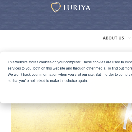
ABOUT US
This website stores cookies on your computer. These cookies are used to im
services to you, both on this website and through other media. To find out mor
We won't track your information when you visit our site. But in order to comply 
so that you're not asked to make this choice again.