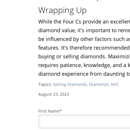
Wrapping Up
While the Four Cs provide an excelle
diamond value, it's important to re
be influenced by other factors such a
features. It's therefore recommended
buying or selling diamonds. Maximizi
requires patience, knowledge, and a 
diamond experience from daunting to
Topics:
Selling Diamonds
,
Diamonds
,
NYC
August 23, 2023
First Name
*