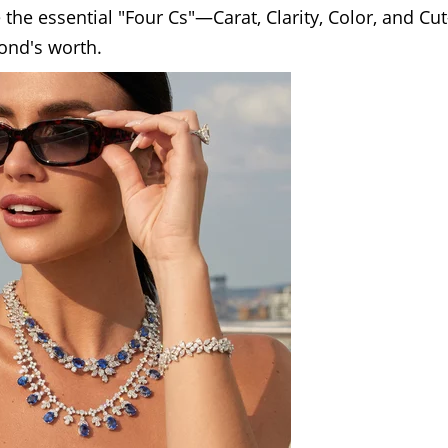
re the essential "Four Cs"—Carat, Clarity, Color, and C
mond's worth.