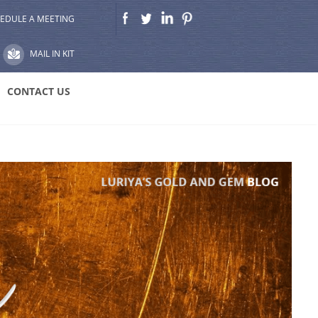
EDULE A MEETING
MAIL IN KIT
CONTACT US