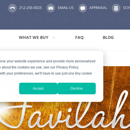
212-256-0025
EMAIL US
APPRAISAL
SCH
WHAT WE BUY
FAQ
BLOG
prove your website experience and provide more personalized
e about the cookies we use, see our Privacy Policy.
with your preferences, we'll have to use just one tiny cookie
Accept
Decline