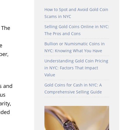
How to Spot and Avoid Gold Coin
Scams in NYC
Selling Gold Coins Online in NYC:
. The
The Pros and Cons
Bullion or Numismatic Coins in
e
NYC: Knowing What You Have
ber,
Understanding Gold Coin Pricing
in NYC: Factors That Impact
Value
Gold Coins for Cash in NYC: A
ns and
Comprehensive Selling Guide
hus
rity,
luded