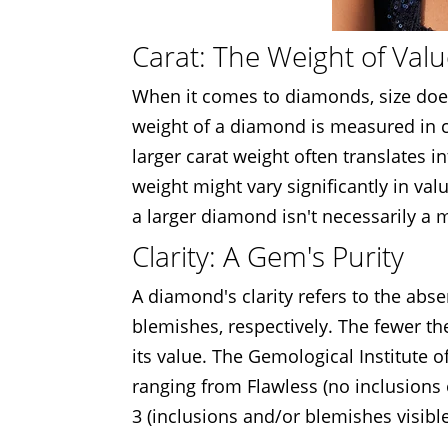
Carat: The Weight of Val
When it comes to diamonds, size does
weight of a diamond is measured in ca
larger carat weight often translates 
weight might vary significantly in val
a larger diamond isn't necessarily a
Clarity: A Gem's Purity
A diamond's clarity refers to the abs
blemishes, respectively. The fewer th
its value. The Gemological Institute o
ranging from Flawless (no inclusions 
3 (inclusions and/or blemishes visible