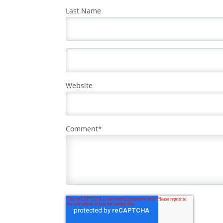
Last Name
Website
Comment
*