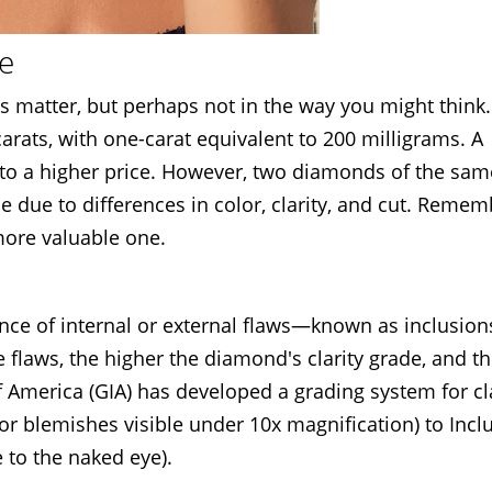
ue
 matter, but perhaps not in the way you might think
rats, with one-carat equivalent to 200 milligrams. A
into a higher price. However, two diamonds of the sam
ue due to differences in color, clarity, and cut. Remem
 more valuable one.
ence of internal or external flaws—known as inclusio
e flaws, the higher the diamond's clarity grade, and t
f America (GIA) has developed a grading system for cla
or blemishes visible under 10x magnification) to Inc
 to the naked eye).