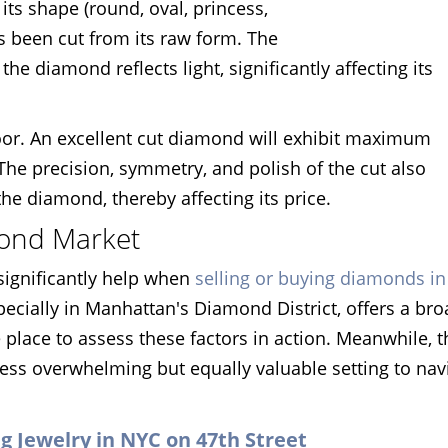
its shape (round, oval, princess,
s been cut from its raw form. The
the diamond reflects light, significantly affecting its
oor. An excellent cut diamond will exhibit maximum
 The precision, symmetry, and polish of the cut also
the diamond, thereby affecting its price.
mond Market
significantly help when
selling or buying diamonds i
ecially in Manhattan's Diamond District, offers a br
 place to assess these factors in action. Meanwhile, t
less overwhelming but equally valuable setting to nav
ing Jewelry in NYC on 47th Street