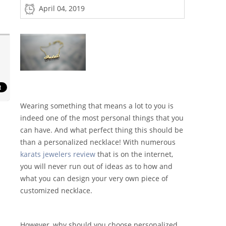
April 04, 2019
Wearing something that means a lot to you is
indeed one of the most personal things that you
can have. And what perfect thing this should be
than a personalized necklace! With numerous
karats jewelers review
that is on the internet,
you will never run out of ideas as to how and
what you can design your very own piece of
customized necklace.
However, why should you choose personalized