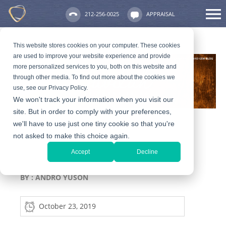
212-256-0025
APPRAISAL
This website stores cookies on your computer. These cookies
are used to improve your website experience and provide
more personalized services to you, both on this website and
through other media. To find out more about the cookies we
use, see our Privacy Policy.
We won't track your information when you visit our
site. But in order to comply with your preferences,
we'll have to use just one tiny cookie so that you're
not asked to make this choice again.
Is It Time to Sell Your
Accept
Decline
Jewelry?
BY :
ANDRO YUSON
October 23, 2019