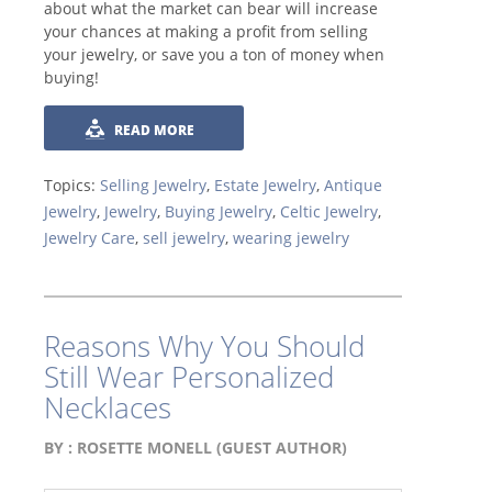
about what the market can bear will increase
your chances at making a profit from selling
your jewelry, or save you a ton of money when
buying!
READ MORE
Topics:
Selling Jewelry
,
Estate Jewelry
,
Antique
Jewelry
,
Jewelry
,
Buying Jewelry
,
Celtic Jewelry
,
Jewelry Care
,
sell jewelry
,
wearing jewelry
Reasons Why You Should
Still Wear Personalized
Necklaces
BY :
ROSETTE MONELL (GUEST AUTHOR)