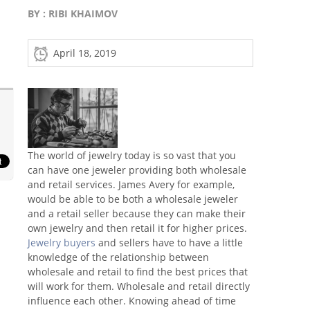
BY :
RIBI KHAIMOV
April 18, 2019
The world of jewelry today is so vast that you
can have one jeweler providing both wholesale
and retail services. James Avery for example,
would be able to be both a wholesale jeweler
and a retail seller because they can make their
own jewelry and then retail it for higher prices.
Jewelry buyers
and sellers have to have a little
knowledge of the relationship between
wholesale and retail to find the best prices that
will work for them. Wholesale and retail directly
influence each other. Knowing ahead of time