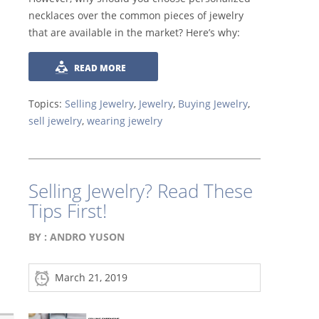
necklaces over the common pieces of jewelry
that are available in the market? Here’s why:
READ MORE
Topics:
Selling Jewelry
,
Jewelry
,
Buying Jewelry
,
sell jewelry
,
wearing jewelry
Selling Jewelry? Read These
Tips First!
BY :
ANDRO YUSON
March 21, 2019