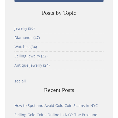
Posts by Topic
Jewelry
(50)
Diamonds
(47)
Watches
(34)
Selling Jewelry
(32)
Antique Jewelry
(24)
see all
Recent Posts
How to Spot and Avoid Gold Coin Scams in NYC
Selling Gold Coins Online in NYC: The Pros and