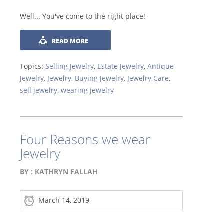
Well... You've come to the right place!
READ MORE
Topics:
Selling Jewelry
,
Estate Jewelry
,
Antique
Jewelry
,
Jewelry
,
Buying Jewelry
,
Jewelry Care
,
sell jewelry
,
wearing jewelry
Four Reasons we wear
Jewelry
BY :
KATHRYN FALLAH
March 14, 2019