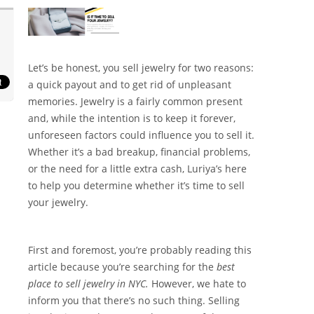
Let’s be honest, you sell jewelry for two reasons:
a quick payout and to get rid of unpleasant
memories. Jewelry is a fairly common present
and, while the intention is to keep it forever,
unforeseen factors could influence you to sell it.
Whether it’s a bad breakup, financial problems,
or the need for a little extra cash, Luriya’s here
to help you determine whether it’s time to sell
your jewelry.
First and foremost, you’re probably reading this
article because you’re searching for the
best
place to sell jewelry in NYC.
However, we hate to
inform you that there’s no such thing. Selling