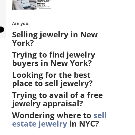
Are you:
Selling jewelry in New
York?
Trying to find jewelry
buyers in New York?
Looking for the b
est
place to sell jewelry?
Trying to avail of a free
jewelry appraisal?
Wondering where to
sell
estate jewelry
in NYC?