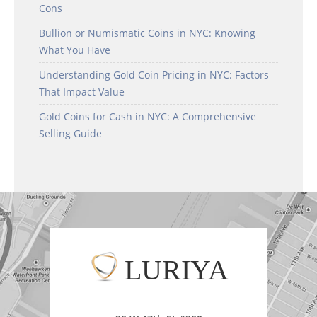
Cons
Bullion or Numismatic Coins in NYC: Knowing
What You Have
Understanding Gold Coin Pricing in NYC: Factors
That Impact Value
Gold Coins for Cash in NYC: A Comprehensive
Selling Guide
LURIYA