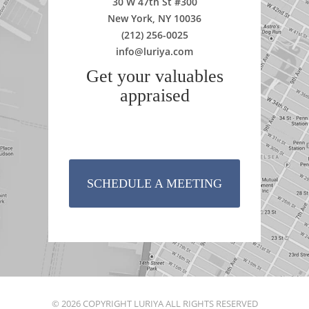
30 W 47th St #300
New York, NY 10036
(212) 256-0025
info@luriya.com
Get your valuables
appraised
SCHEDULE A MEETING
© 2026 COPYRIGHT LURIYA ALL RIGHTS RESERVED