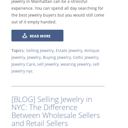
jewelry in Manhattan can be a stressful
experience. You can spend all day searching for
the best jewelry buyers but you would still come
out of it empty handed.
READ MORE
Topics:
Selling Jewelry
,
Estate Jewelry
,
Antique
Jewelry
,
Jewelry
,
Buying Jewelry
,
Celtic Jewelry
,
Jewelry Care
,
sell jewelry
,
wearing jewelry
,
sell
jewelry nyc
[BLOG] Selling Jewelry in
NYC: The Difference
Between Wholesale Sellers
and Retail Sellers