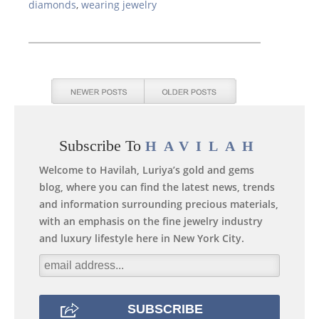
diamonds
,
wearing jewelry
Subscribe To
HAVILAH
Welcome to Havilah, Luriya’s gold and gems
blog, where you can find the latest news, trends
and information surrounding precious materials,
with an emphasis on the fine jewelry industry
and luxury lifestyle here in New York City.