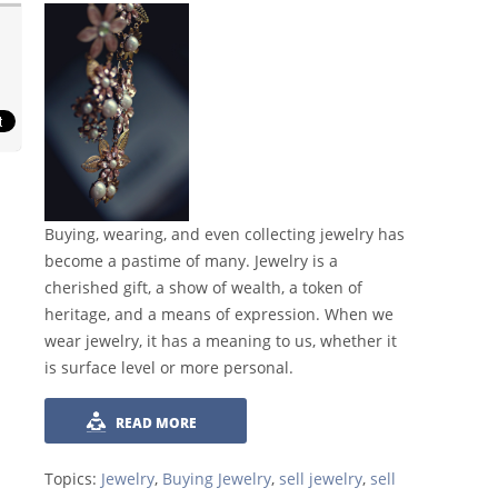
Buying, wearing, and even collecting jewelry has
become a pastime of many. Jewelry is a
cherished gift, a show of wealth, a token of
heritage, and a means of expression. When we
wear jewelry, it has a meaning to us, whether it
is surface level or more personal.
READ MORE
Topics:
Jewelry
,
Buying Jewelry
,
sell jewelry
,
sell