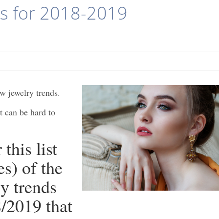
ds for 2018-2019
w jewelry trends.
t can be hard to
this list
s) of the
y trends
8/2019 that