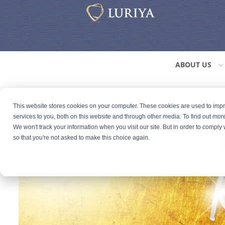
ABOUT US
This website stores cookies on your computer. These cookies are used to im
services to you, both on this website and through other media. To find out mor
We won't track your information when you visit our site. But in order to comply 
so that you're not asked to make this choice again.