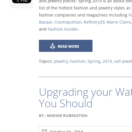
and jewelry pieces- spring 2019 is all about be
list of the hottest fashion and jewelry styles a
fashion companies and magazines including
H
Bazaar
,
Cosmopolitan
,
Refinery29
,
Marie Claire
,
and
Fashion Insider
.
READ MORE
Topics:
Jewelry
,
Fashion
,
Spring
,
2019
,
sell jewe
Upgrading your Wat
You Should
BY :
MARNIE RUBENSTEIN
October 01, 2018