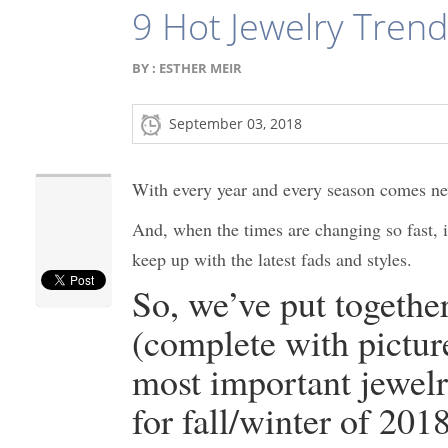
9 Hot Jewelry Tren
BY :
ESTHER MEIR
September 03, 2018
With every year and every season comes ne
And, when the times are changing so fast, i
keep up with the latest fads and styles.
So, we’ve put together 
(complete with picture
most important jewelr
for fall/winter of 201