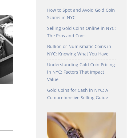
How to Spot and Avoid Gold Coin
Scams in NYC
Selling Gold Coins Online in NYC:
The Pros and Cons
Bullion or Numismatic Coins in
NYC: Knowing What You Have
Understanding Gold Coin Pricing
in NYC: Factors That Impact
Value
Gold Coins for Cash in NYC: A
Comprehensive Selling Guide