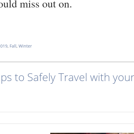
ould miss out on.
2019
,
Fall
,
Winter
ips to Safely Travel with you