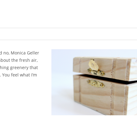
nd no, Monica Geller
out the fresh air,
shing gre
enery that
 You feel what I’m