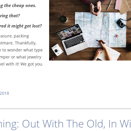
ng the cheap ones.
ring that?
ed it might get lost?
easure, packing
htmare. Thankfully,
ve to wonder what type
omper or what jewelry
el with it! We got you.
2018
ning: Out With The Old, In W