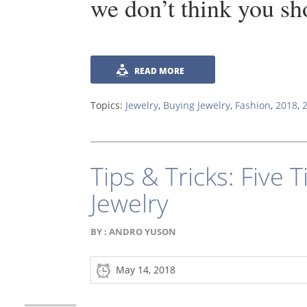
we don’t think you sh
READ MORE
Topics:
Jewelry
,
Buying Jewelry
,
Fashion
,
2018
,
Tips & Tricks: Five T
Jewelry
BY :
ANDRO YUSON
May 14, 2018