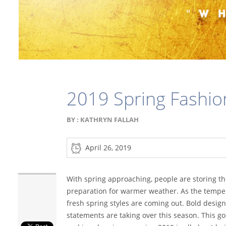
2019 Spring Fashio
BY :
KATHRYN FALLAH
April 26, 2019
With spring approaching, people are storing th
preparation for warmer weather. As the tempe
fresh spring styles are coming out. Bold design
statements are taking over this season. This go