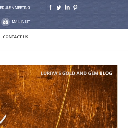
EDULE A MEETING
MAIL IN KIT
CONTACT US