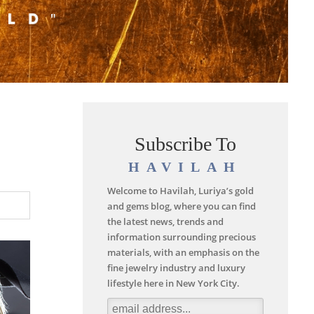
Subscribe To
HAVILAH
Welcome to Havilah, Luriya’s gold
and gems blog, where you can find
the latest news, trends and
information surrounding precious
materials, with an emphasis on the
fine jewelry industry and luxury
lifestyle here in New York City.