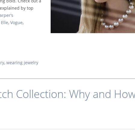
ing bold. Check out a
s explained by top
arper’s
Elle
,
Vogue
,
lry
,
wearing jewelry
ch Collection: Why and Ho