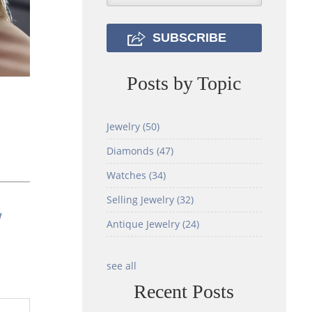
Posts by Topic
Jewelry
(50)
Diamonds
(47)
Watches
(34)
Selling Jewelry
(32)
w
Antique Jewelry
(24)
see all
Recent Posts