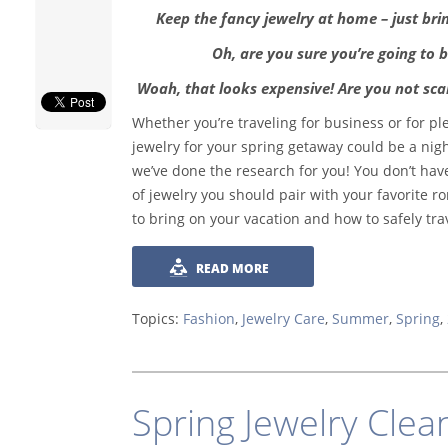
Keep the fancy jewelry at home – just bri
Oh, are you sure you’re going to b
Woah, that looks expensive! Are you not scar
Whether you’re traveling for business or for pl
jewelry for your spring getaway could be a nig
we’ve done the research for you! You don’t ha
of jewelry you should pair with your favorite r
to bring on your vacation and how to safely trav
READ MORE
Topics:
Fashion
,
Jewelry Care
,
Summer
,
Spring
,
Spring Jewelry Clea