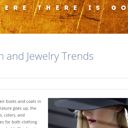
n and Jewelry Trends
eir boots and coats in
rature goes up, the
s, colors, and
es for both clothing