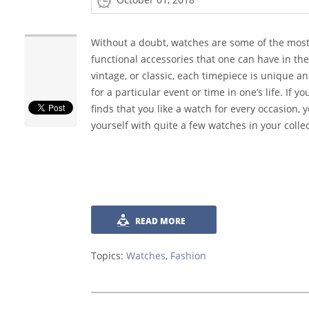
Without a doubt, watches are some of the most
functional accessories that one can have in the
vintage, or classic, each timepiece is unique a
for a particular event or time in one’s life. If 
finds that you like a watch for every occasion, 
yourself with quite a few watches in your collec
READ MORE
Topics:
Watches
,
Fashion