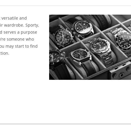
 versatile and
ir wardrobe. Sporty,
nd serves a purpose
you’re someone who
you may start to find
tion.