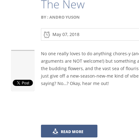
The New
BY :
ANDRO YUSON
May 07, 2018
No one really loves to do anything chores-y (a
arguments are NOT welcome!) but something ab
the budding flowers, and the vast sea of flouri
just give off a new-season-new-me kind of vibe.
saying? No…? Okay, hear me out!
READ MORE