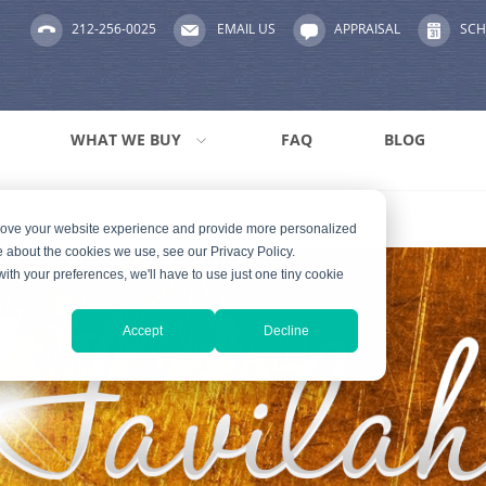
212-256-0025
EMAIL US
APPRAISAL
SCH
WHAT WE BUY
FAQ
BLOG
prove your website experience and provide more personalized
e about the cookies we use, see our Privacy Policy.
with your preferences, we'll have to use just one tiny cookie
Accept
Decline